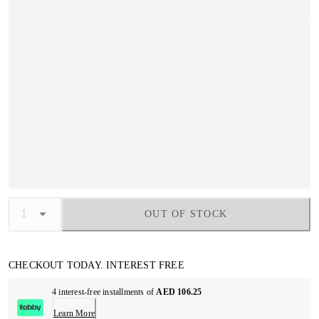
OUT OF STOCK
CHECKOUT TODAY. INTEREST FREE
4 interest-free installments of
AED 106.25
Learn More