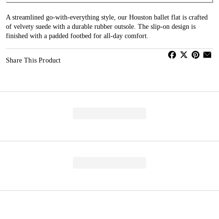
A streamlined go-with-everything style, our Houston ballet flat is crafted
of velvety suede with a durable rubber outsole. The slip-on design is
finished with a padded footbed for all-day comfort.
Share This Product