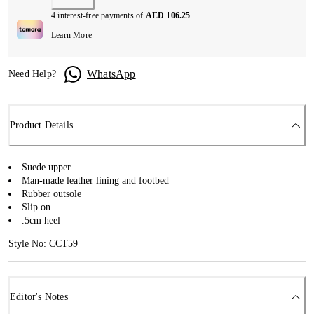
4 interest-free payments of
AED 106.25
Learn More
WhatsApp
Need Help?
Product Details
Suede upper
Man-made leather lining and footbed
Rubber outsole
Slip on
.5cm heel
Style No: CCT59
Editor's Notes