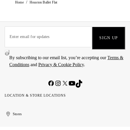
/
Home
Houston Ballet Flat
SIGN UP
By subscribing to our email list, you’re accepting our
Terms &
Conditions
and
Privacy & Cookie Policy
.
LOCATION & STORE LOCATIONS
United
Kuwait
الإمارات
الكويت
Stores
Arab
العربية
Emirates
المتحدة