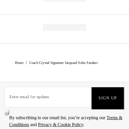
/
Home
Coach Crystal Signature Jacquard Soho Sneaker
SIGN UP
By subscribing to our email list, you’re accepting our
Terms &
Conditions
and
Privacy & Cookie Policy
.