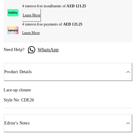
4 interest-free installments of
AED 121.25
Learn More
4 interest-free payments of
AED 121.25
Learn More
WhatsApp
Need Help?
Product Details
Lace-up closure
Style No: CDE26
Editor's Notes