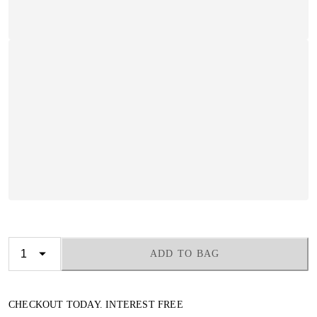
ADD TO BAG
CHECKOUT TODAY. INTEREST FREE