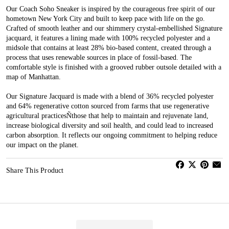
Our Coach Soho Sneaker is inspired by the courageous free spirit of our
hometown New York City and built to keep pace with life on the go.
Crafted of smooth leather and our shimmery crystal-embellished Signature
jacquard, it features a lining made with 100% recycled polyester and a
midsole that contains at least 28% bio-based content, created through a
process that uses renewable sources in place of fossil-based. The
comfortable style is finished with a grooved rubber outsole detailed with a
map of Manhattan.
Our Signature Jacquard is made with a blend of 36% recycled polyester
and 64% regenerative cotton sourced from farms that use regenerative
agricultural practicesÑthose that help to maintain and rejuvenate land,
increase biological diversity and soil health, and could lead to increased
carbon absorption. It reflects our ongoing commitment to helping reduce
our impact on the planet.
Share This Product