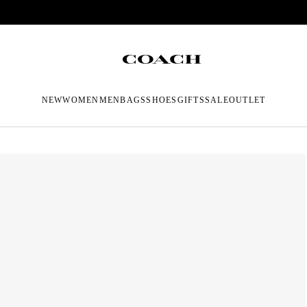
NEW
WOMEN
MEN
BAGS
SHOES
GIFTS
SALE
OUTLET