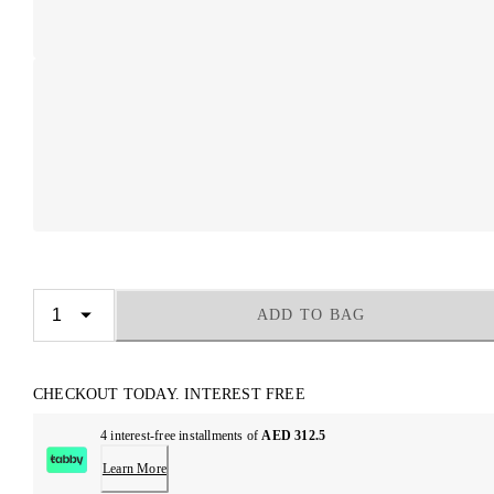
ADD TO BAG
CHECKOUT TODAY. INTEREST FREE
4 interest-free installments of
AED 312.5
Learn More