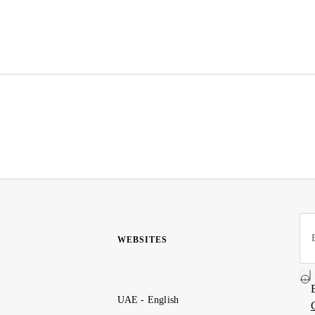
WEBSITES
UAE - English