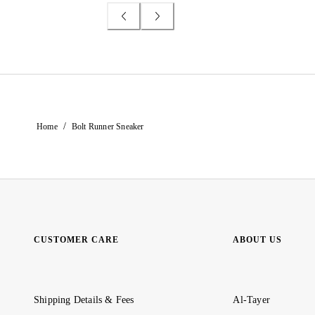
/
Home
Bolt Runner Sneaker
CUSTOMER CARE
ABOUT US
Shipping Details & Fees
Al-Tayer