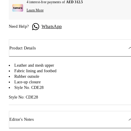
4 interest-free payments of
AED 312.5
Learn More
WhatsApp
Need Help?
Product Details
Leather and mesh upper
Fabric lining and footbed
Rubber outsole
Lace-up closure
Style No. CDE28
Style No: CDE28
Editor's Notes