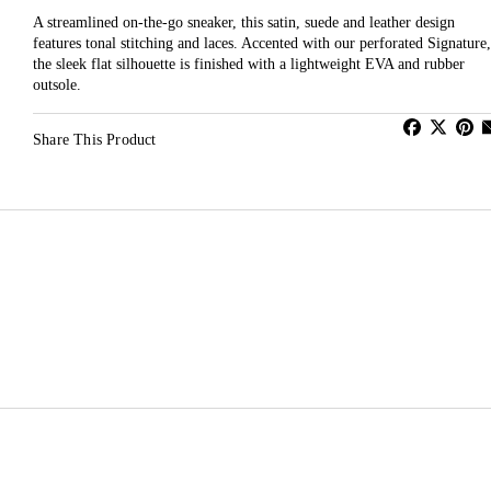
A streamlined on-the-go sneaker, this satin, suede and leather design
features tonal stitching and laces. Accented with our perforated Signature,
the sleek flat silhouette is finished with a lightweight EVA and rubber
outsole.
Share This Product