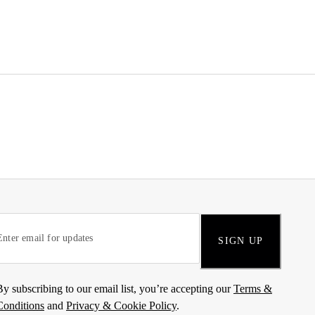
SIGN UP
By subscribing to our email list, you’re accepting our
Terms &
Conditions
and
Privacy & Cookie Policy
.