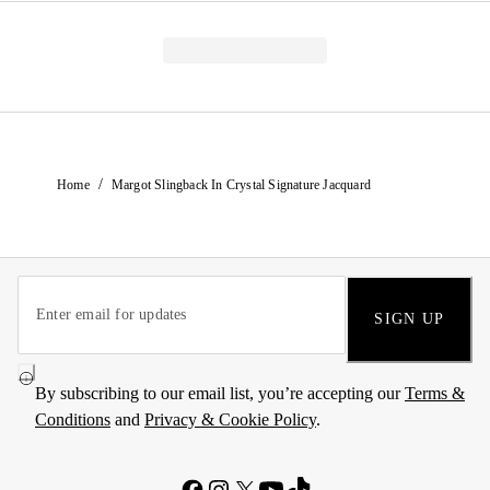
/
Home
Margot Slingback In Crystal Signature Jacquard
SIGN UP
By subscribing to our email list, you’re accepting our
Terms &
Conditions
and
Privacy & Cookie Policy
.