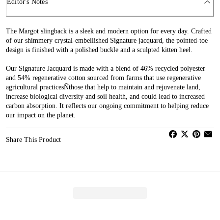
Editor's Notes
The Margot slingback is a sleek and modern option for every day. Crafted
of our shimmery crystal-embellished Signature jacquard, the pointed-toe
design is finished with a polished buckle and a sculpted kitten heel.
Our Signature Jacquard is made with a blend of 46% recycled polyester
and 54% regenerative cotton sourced from farms that use regenerative
agricultural practicesÑthose that help to maintain and rejuvenate land,
increase biological diversity and soil health, and could lead to increased
carbon absorption. It reflects our ongoing commitment to helping reduce
our impact on the planet.
Share This Product