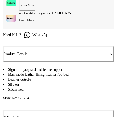
Learn More
4 interest-free payments of
AED 156.25
Learn More
WhatsApp
Need Help?
Product Details
Signature jacquard and leather upper
Man-made leather lining, leather footbed
Leather outsole
Slip on
5.5cm heel
Style No: CCV94