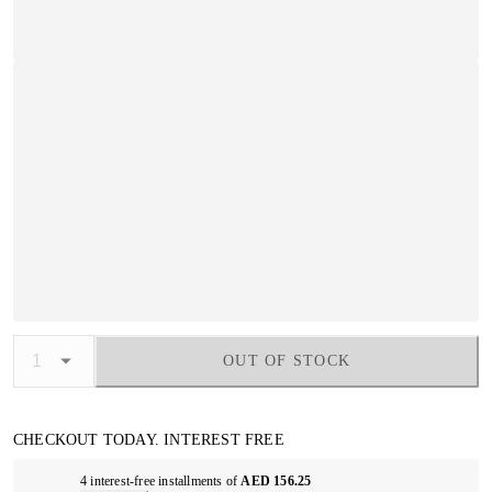
OUT OF STOCK
CHECKOUT TODAY. INTEREST FREE
4 interest-free installments of
AED 156.25