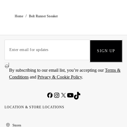
/
Home
Bolt Runner Sneaker
SIGN UP
By subscribing to our email list, you’re accepting our
Terms &
Conditions
and
Privacy & Cookie Policy
.
LOCATION & STORE LOCATIONS
United
Kuwait
الإمارات
الكويت
Stores