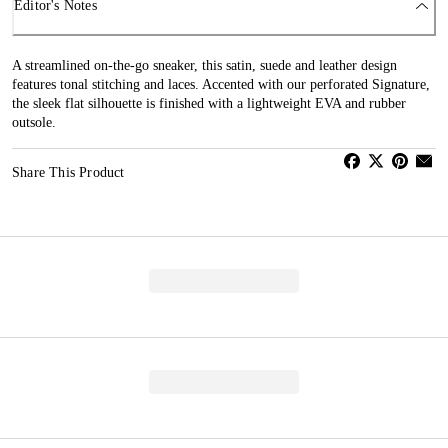
Editor's Notes
A streamlined on-the-go sneaker, this satin, suede and leather design
features tonal stitching and laces. Accented with our perforated Signature,
the sleek flat silhouette is finished with a lightweight EVA and rubber
outsole.
Share This Product