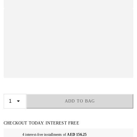
ADD TO BAG
CHECKOUT TODAY. INTEREST FREE
4 interest-free installments of
AED 156.25