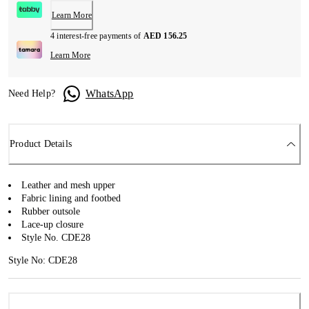
Learn More
4 interest-free payments of
AED 156.25
Learn More
WhatsApp
Need Help?
Product Details
Leather and mesh upper
Fabric lining and footbed
Rubber outsole
Lace-up closure
Style No. CDE28
Style No: CDE28