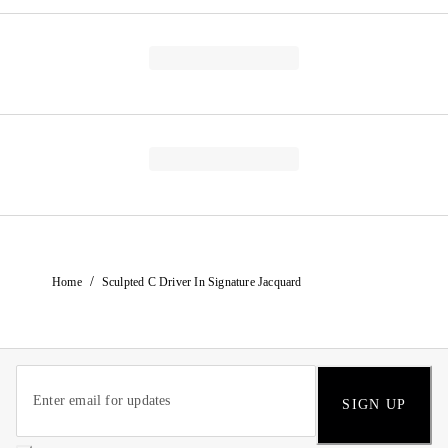
/
Home
Sculpted C Driver In Signature Jacquard
SIGN UP