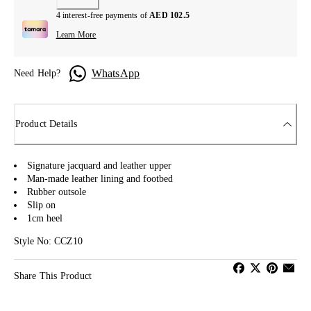
4 interest-free payments of
AED 102.5
Learn More
WhatsApp
Need Help?
Product Details
Signature jacquard and leather upper
Man-made leather lining and footbed
Rubber outsole
Slip on
1cm heel
Style No: CCZ10
Share This Product