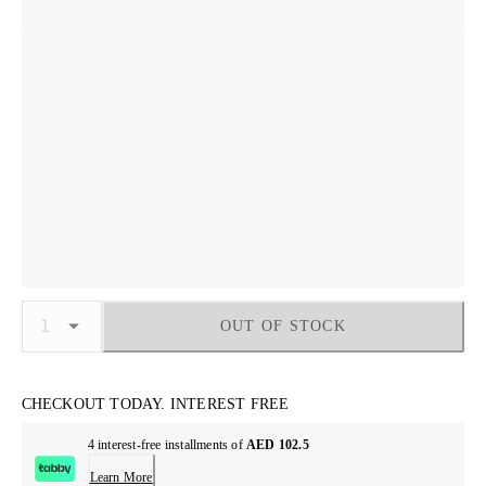
OUT OF STOCK
CHECKOUT TODAY. INTEREST FREE
4 interest-free installments of
AED 102.5
Learn More