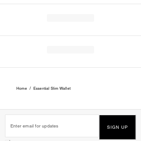
/
Home
Essential Slim Wallet
SIGN UP