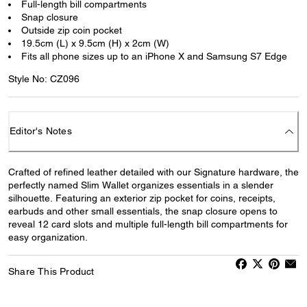
Full-length bill compartments
Snap closure
Outside zip coin pocket
19.5cm (L) x 9.5cm (H) x 2cm (W)
Fits all phone sizes up to an iPhone X and Samsung S7 Edge
Style No: CZ096
Editor's Notes
Crafted of refined leather detailed with our Signature hardware, the
perfectly named Slim Wallet organizes essentials in a slender
silhouette. Featuring an exterior zip pocket for coins, receipts,
earbuds and other small essentials, the snap closure opens to
reveal 12 card slots and multiple full-length bill compartments for
easy organization.
Share This Product