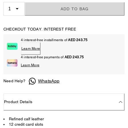
ADD TO BAG
CHECKOUT TODAY. INTEREST FREE
4 interest-free installments of
AED 243.75
Learn More
4 interest-free payments of
AED 243.75
Learn More
WhatsApp
Need Help?
Product Details
Refined calf leather
12 credit card slots