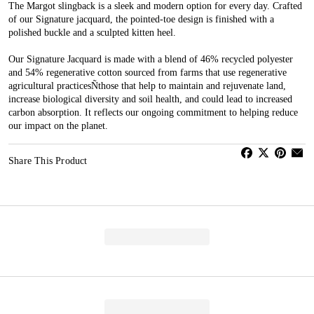
The Margot slingback is a sleek and modern option for every day. Crafted
of our Signature jacquard, the pointed-toe design is finished with a
polished buckle and a sculpted kitten heel.
Our Signature Jacquard is made with a blend of 46% recycled polyester
and 54% regenerative cotton sourced from farms that use regenerative
agricultural practicesÑthose that help to maintain and rejuvenate land,
increase biological diversity and soil health, and could lead to increased
carbon absorption. It reflects our ongoing commitment to helping reduce
our impact on the planet.
Share This Product