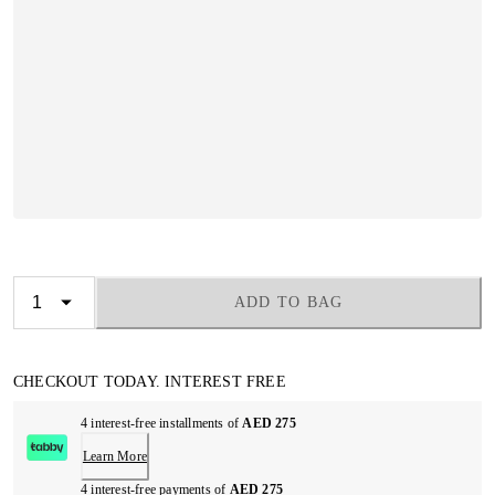
ADD TO BAG
CHECKOUT TODAY. INTEREST FREE
4 interest-free installments of
AED 275
Learn More
4 interest-free payments of
AED 275