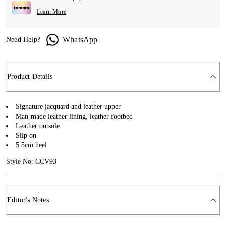
Learn More
WhatsApp
Need Help?
Product Details
Signature jacquard and leather upper
Man-made leather lining, leather footbed
Leather outsole
Slip on
5.5cm heel
Style No: CCV93
Editor's Notes