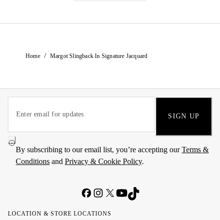
/
Home
Margot Slingback In Signature Jacquard
SIGN UP
By subscribing to our email list, you’re accepting our
Terms &
Conditions
and
Privacy & Cookie Policy
.
LOCATION & STORE LOCATIONS