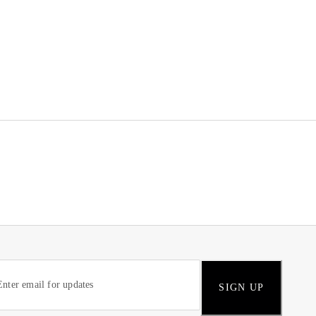
SIGN UP