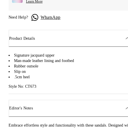
Learn More
WhatsApp
Need Help?
Product Details
Signature jacquard upper
Man-made leather lining and footbed
Rubber outsole
Slip on
.5cm heel
Style No: CT673
Editor's Notes
Embrace effortless style and functionality with these sandals. Designed w