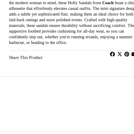
the modern woman in mind, these Holly Sandals from
Coach
boast a chi
silhouette that effortlessly elevates casual outfits. The mini signature desi
adds a subtle yet sophisticated flair, making them an ideal choice for both
laid-back outings and more polished events. Crafted with high-quality
materials, these sandals ensure durability without sacrificing comfort. Th
supportive footbed provides cushioning for all-day wear, so you can
confidently step out, whether you're running errands, enjoying a summer
barbecue, or heading to the office.
Share This Product