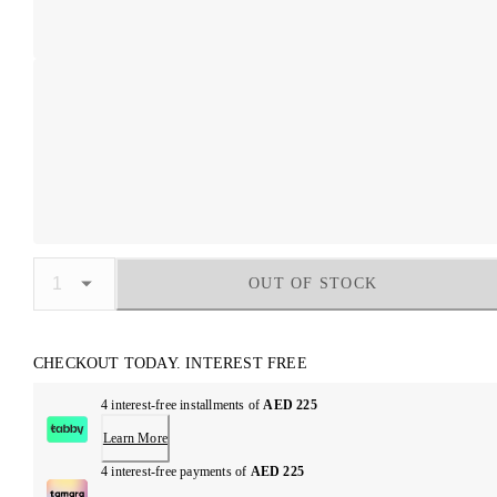
OUT OF STOCK
CHECKOUT TODAY. INTEREST FREE
4 interest-free installments of
AED 225
Learn More
4 interest-free payments of
AED 225