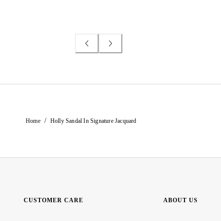
/
Home
Holly Sandal In Signature Jacquard
CUSTOMER CARE
ABOUT US