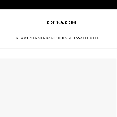
NEW
WOMEN
MEN
BAGS
SHOES
GIFTS
SALE
OUTLET