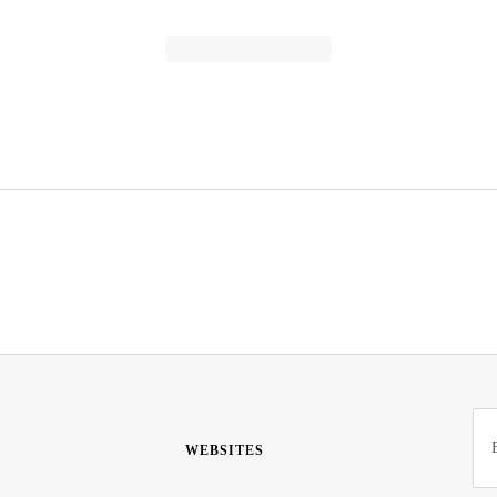
WEBSITES