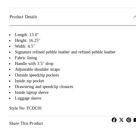
Product Details
Length: 13.0"
Height: 16.25"
Width: 4.5"
Signature refined pebble leather and refined pebble leather
Fabric lining
Handle with 3.5" drop
Adjustable shoulder straps
Outside speedclip pockets
Inside zip pocket
Drawstring and speedclip closures
Inside laptop sleeve
Luggage sleeve
Style No: FCDC91
Share This Product