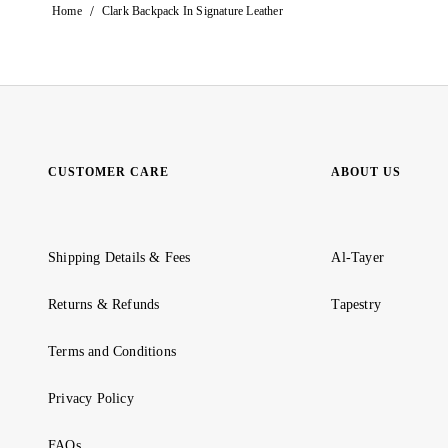
/
Home
Clark Backpack In Signature Leather
CUSTOMER CARE
ABOUT US
Shipping Details & Fees
Al-Tayer
Returns & Refunds
Tapestry
Terms and Conditions
Privacy Policy
FAQs