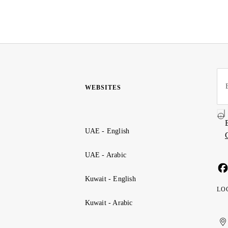
WEBSITES
UAE - English
UAE - Arabic
Kuwait - English
LO
Kuwait - Arabic
Uni
Ku
الإ
ال