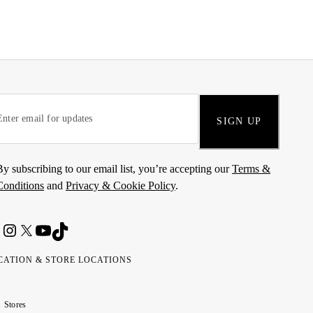
SIGN UP
By subscribing to our email list, you’re accepting our
Terms &
Conditions
and
Privacy & Cookie Policy
.
CATION & STORE LOCATIONS
ted
wait
مارات
كويت
Stores