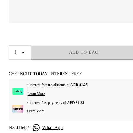
ADD TO BAG
CHECKOUT TODAY. INTEREST FREE
4 interest-free installments of
AED 81.25
Learn More
4 interest-free payments of
AED 81.25
Learn More
WhatsApp
Need Help?