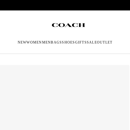
NEW
WOMEN
MEN
BAGS
SHOES
GIFTS
SALE
OUTLET