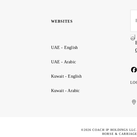
WEBSITES
UAE - English
UAE - Arabic
Kuwait - English
LO
Kuwait - Arabic
Uni
Ku
الإ
ال
Ar
الع
Emi
الم
©2026 COACH IP HOLDINGS LLC
HORSE & CARRIAGE