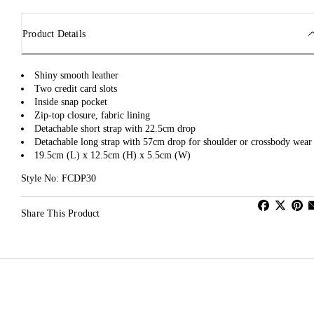
Product Details
Shiny smooth leather
Two credit card slots
Inside snap pocket
Zip-top closure, fabric lining
Detachable short strap with 22.5cm drop
Detachable long strap with 57cm drop for shoulder or crossbody wear
19.5cm (L) x 12.5cm (H) x 5.5cm (W)
Style No: FCDP30
Share This Product