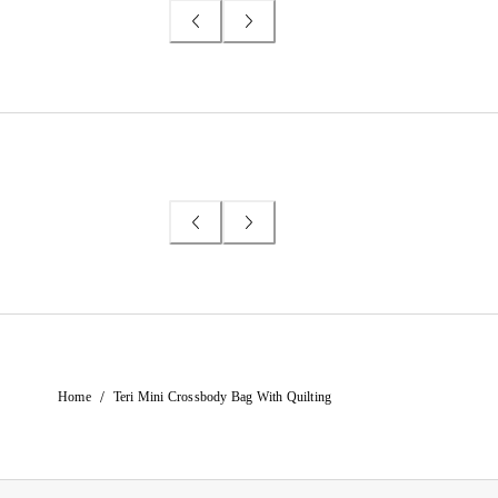
/
Home
Teri Mini Crossbody Bag With Quilting