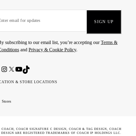
SIGN UP
By subscribing to our email list, you’re accepting our
Terms &
Conditions
and
Privacy & Cookie Policy
.
CATION & STORE LOCATIONS
ted
wait
مارات
كويت
Stores
ab
ربية
rates
تحدة
. COACH, COACH SIGNATURE C DESIGN, COACH & TAG DESIGN, COACH
 DESIGN ARE REGISTERED TRADEMARKS OF COACH IP HOLDINGS LLC.