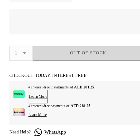
OUT OF STOCK
CHECKOUT TODAY. INTEREST FREE
4 interest-free installments of
AED 281.25
Learn More
4 interest-free payments of
AED 281.25
Learn More
WhatsApp
Need Help?