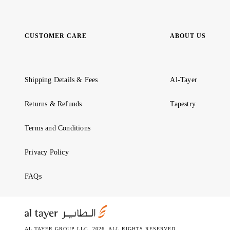
CUSTOMER CARE
ABOUT US
Shipping Details & Fees
Al-Tayer
Returns & Refunds
Tapestry
Terms and Conditions
Privacy Policy
FAQs
AL TAYER GROUP LLC. 2026. ALL RIGHTS RESERVED