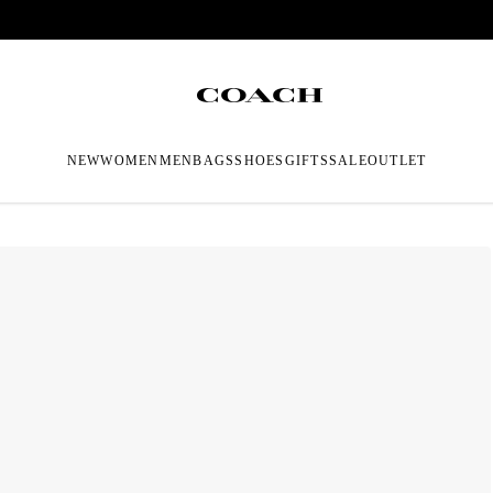
NEW
WOMEN
MEN
BAGS
SHOES
GIFTS
SALE
OUTLET