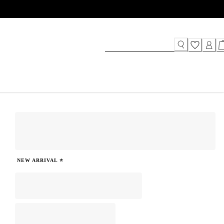
NEW ARRIVAL ⭐