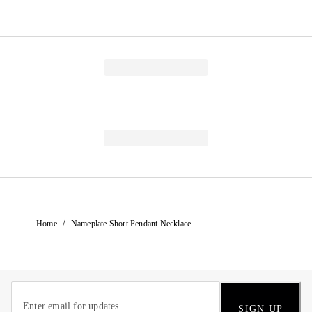
/
Home
Nameplate Short Pendant Necklace
SIGN UP