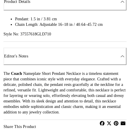
Product Details
Pendant: 1.5 in / 3.81 cm
Chain Length: Adjustable 16–18 in / 40.64–45.72 cm
Style No: 37557618GLD710
Editor's Notes
The
Coach
Nameplate Short Pendant Necklace is a timeless statement
piece that combines iconic style with everyday elegance. Crafted with a
delicate, polished chain, the pendant rests gracefully at the neckline for a
refined, versatile fit. Lightweight and comfortable, this necklace is perfect
for layering or wearing solo, effortlessly elevating both casual and dressy
ensembles. With its sleek design and attention to detail, this necklace
embodies subtle sophistication and classic charm, making it an essential
addition to any jewelry collection.
Share This Product