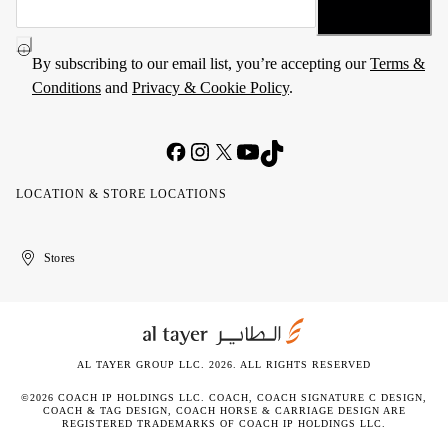
By subscribing to our email list, you’re accepting our
Terms &
Conditions
and
Privacy & Cookie Policy
.
LOCATION & STORE LOCATIONS
United
Kuwait
الإمارات
الكويت
Stores
Arab
العربية
Emirates
المتحدة
AL TAYER GROUP LLC. 2026. ALL RIGHTS RESERVED
©2026 COACH IP HOLDINGS LLC. COACH, COACH SIGNATURE C DESIGN,
COACH & TAG DESIGN, COACH HORSE & CARRIAGE DESIGN ARE
REGISTERED TRADEMARKS OF COACH IP HOLDINGS LLC.