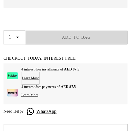
ADD TO BAG
CHECKOUT TODAY. INTEREST FREE
4 interest-free installments of
AED 87.5
Learn More
4 interest-free payments of
AED 87.5
Learn More
WhatsApp
Need Help?