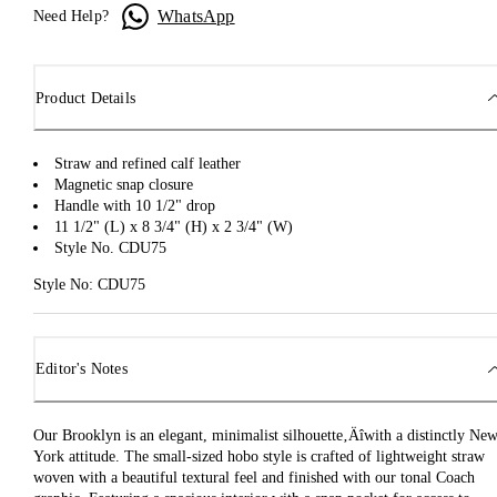
WhatsApp
Need Help?
Product Details
Straw and refined calf leather
Magnetic snap closure
Handle with 10 1/2" drop
11 1/2" (L) x 8 3/4" (H) x 2 3/4" (W)
Style No. CDU75
Style No: CDU75
Editor's Notes
Our Brooklyn is an elegant, minimalist silhouette‚Äîwith a distinctly Ne
York attitude. The small-sized hobo style is crafted of lightweight straw
woven with a beautiful textural feel and finished with our tonal Coach