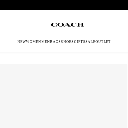
NEW
WOMEN
MEN
BAGS
SHOES
GIFTS
SALE
OUTLET