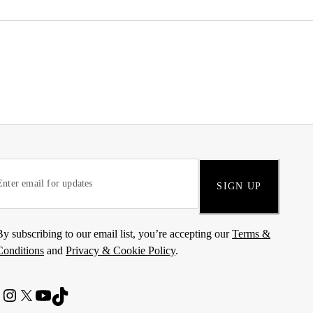
SIGN UP
By subscribing to our email list, you’re accepting our
Terms &
Conditions
and
Privacy & Cookie Policy
.