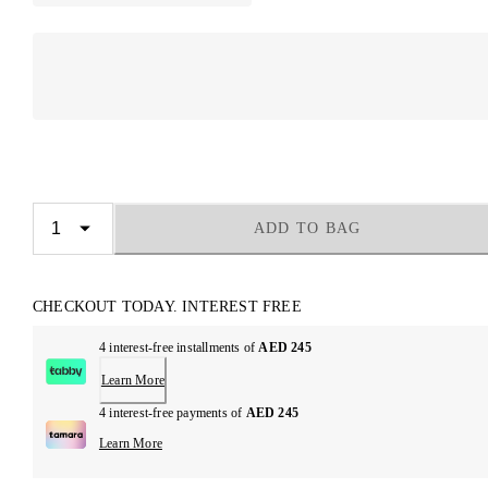
ADD TO BAG
CHECKOUT TODAY. INTEREST FREE
4 interest-free installments of
AED 245
Learn More
4 interest-free payments of
AED 245
Learn More