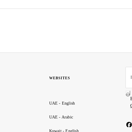
WEBSITES
UAE - English
UAE - Arabic
Kuwait - English