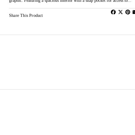
graphic. Featuring a spacious interior with a snap pocket for access to...
Share This Product