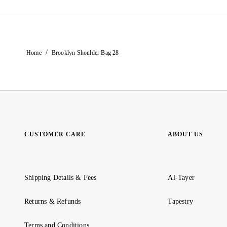
/
Home
Brooklyn Shoulder Bag 28
CUSTOMER CARE
ABOUT US
Shipping Details & Fees
Al-Tayer
Returns & Refunds
Tapestry
Terms and Conditions