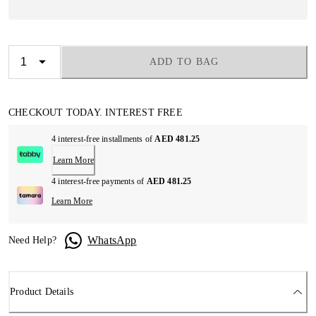
ADD TO BAG
CHECKOUT TODAY. INTEREST FREE
4 interest-free installments of
AED 481.25
Learn More
4 interest-free payments of
AED 481.25
Learn More
WhatsApp
Need Help?
Product Details