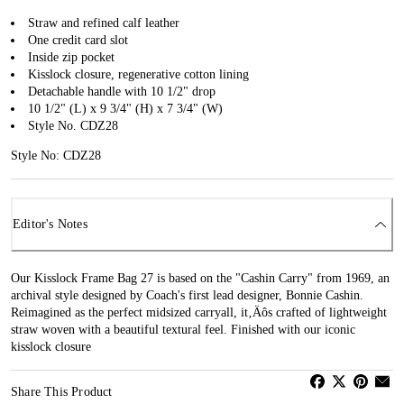
Straw and refined calf leather
One credit card slot
Inside zip pocket
Kisslock closure, regenerative cotton lining
Detachable handle with 10 1/2" drop
10 1/2" (L) x 9 3/4" (H) x 7 3/4" (W)
Style No. CDZ28
Style No: CDZ28
Editor's Notes
Our Kisslock Frame Bag 27 is based on the "Cashin Carry" from 1969, an
archival style designed by Coach's first lead designer, Bonnie Cashin.
Reimagined as the perfect midsized carryall, it‚Äôs crafted of lightweight
straw woven with a beautiful textural feel. Finished with our iconic
kisslock closure
Share This Product