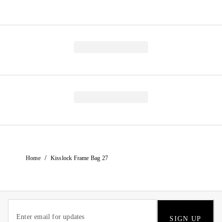
/
Home
Kisslock Frame Bag 27
SIGN UP