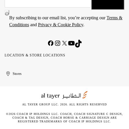
By subscribing to our email list, you’re accepting our
Terms &
Conditions
and
Privacy & Cookie Policy
.
LOCATION & STORE LOCATIONS
United
Kuwait
الإمارات
الكويت
Stores
Arab
العربية
Emirates
المتحدة
AL TAYER GROUP LLC. 2026. ALL RIGHTS RESERVED
©2026 COACH IP HOLDINGS LLC. COACH, COACH SIGNATURE C DESIGN,
COACH & TAG DESIGN, COACH HORSE & CARRIAGE DESIGN ARE
REGISTERED TRADEMARKS OF COACH IP HOLDINGS LLC.