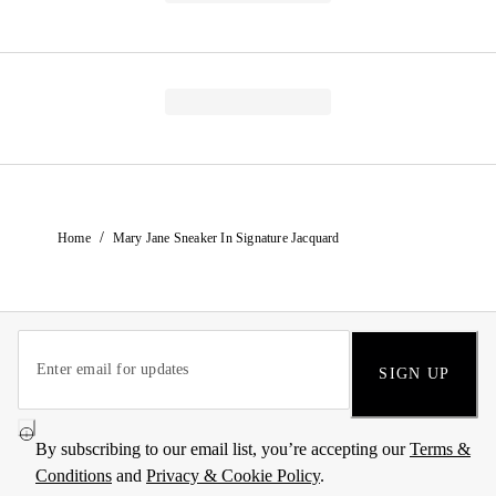
/
Home
Mary Jane Sneaker In Signature Jacquard
SIGN UP
By subscribing to our email list, you’re accepting our
Terms &
Conditions
and
Privacy & Cookie Policy
.