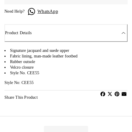
WhatsApp
Need Help?
Product Details
Signature jacquard and suede upper
Fabric lining, man-made leather footbed
Rubber outsole
Velcro closure
Style No. CEE55
Style No: CEE55
Share This Product