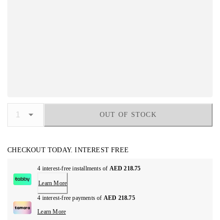
OUT OF STOCK
CHECKOUT TODAY. INTEREST FREE
4 interest-free installments of
AED 218.75
Learn More
4 interest-free payments of
AED 218.75
Learn More