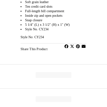
Soft grain leather
Ten credit card slots
Full-length bill compartment
Inside zip and open pockets
Snap closure
5 1/4" (L) x 3 1/2" (H) x 1" (W)
Style No. CY234
Style No: CY234
Share This Product