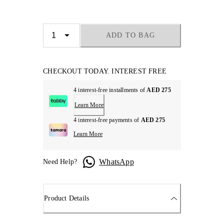
ADD TO BAG
CHECKOUT TODAY. INTEREST FREE
4 interest-free installments of
AED 275
Learn More
4 interest-free payments of
AED 275
Learn More
WhatsApp
Need Help?
Product Details