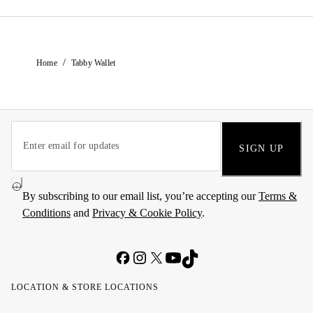
/
Home
Tabby Wallet
SIGN UP
By subscribing to our email list, you’re accepting our
Terms &
Conditions
and
Privacy & Cookie Policy
.
LOCATION & STORE LOCATIONS