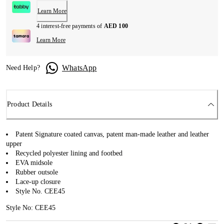
Learn More
4 interest-free payments of
AED 100
Learn More
WhatsApp
Need Help?
Product Details
Patent Signature coated canvas, patent man-made leather and leather
upper
Recycled polyester lining and footbed
EVA midsole
Rubber outsole
Lace-up closure
Style No. CEE45
Style No: CEE45