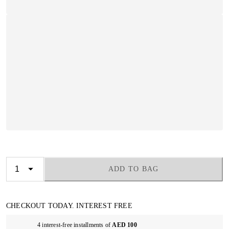
ADD TO BAG
CHECKOUT TODAY. INTEREST FREE
4 interest-free installments of
AED 100