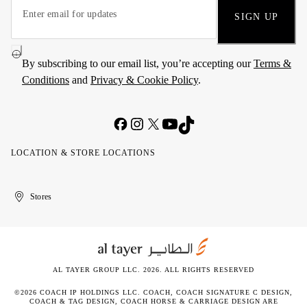
SIGN UP
By subscribing to our email list, you’re accepting our
Terms &
Conditions
and
Privacy & Cookie Policy
.
LOCATION & STORE LOCATIONS
United
Kuwait
الإمارات
الكويت
Stores
Arab
العربية
Emirates
المتحدة
AL TAYER GROUP LLC. 2026. ALL RIGHTS RESERVED
©2026 COACH IP HOLDINGS LLC. COACH, COACH SIGNATURE C DESIGN,
COACH & TAG DESIGN, COACH HORSE & CARRIAGE DESIGN ARE