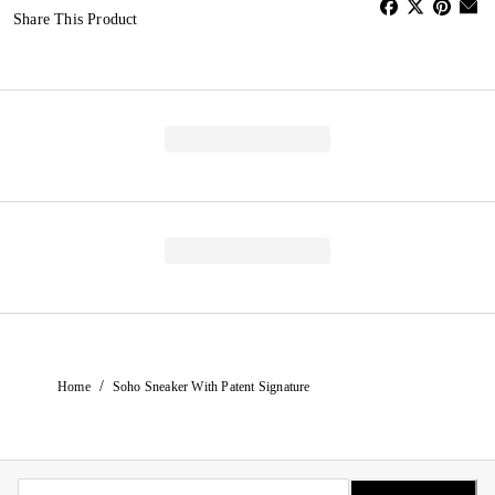
Share This Product
/
Home
Soho Sneaker With Patent Signature