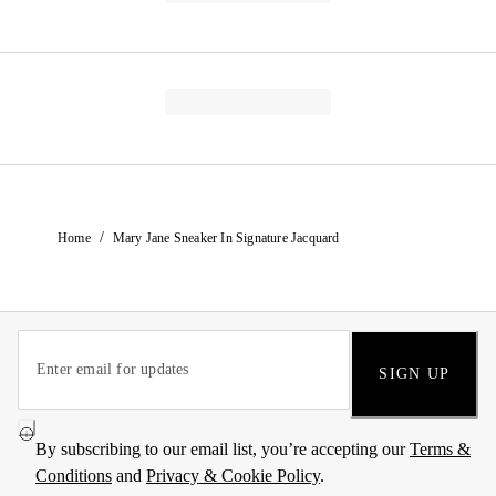
/
Home
Mary Jane Sneaker In Signature Jacquard
SIGN UP
By subscribing to our email list, you’re accepting our
Terms &
Conditions
and
Privacy & Cookie Policy
.