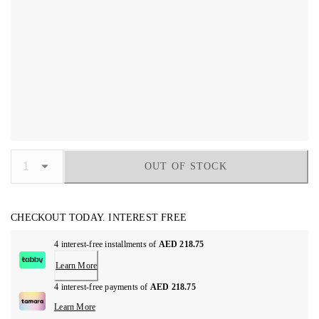
OUT OF STOCK
CHECKOUT TODAY. INTEREST FREE
4 interest-free installments of
AED 218.75
Learn More
4 interest-free payments of
AED 218.75
Learn More