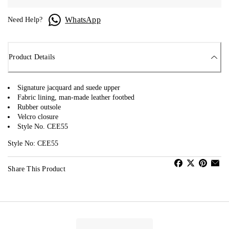
WhatsApp
Need Help?
Product Details
Signature jacquard and suede upper
Fabric lining, man-made leather footbed
Rubber outsole
Velcro closure
Style No. CEE55
Style No: CEE55
Share This Product