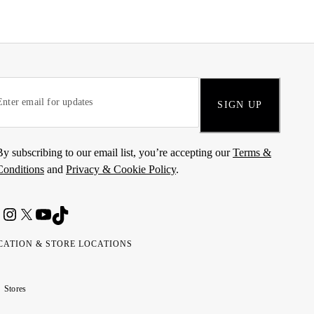
SIGN UP
By subscribing to our email list, you’re accepting our
Terms &
Conditions
and
Privacy & Cookie Policy
.
CATION & STORE LOCATIONS
ted
wait
مارات
كويت
Stores
ab
ربية