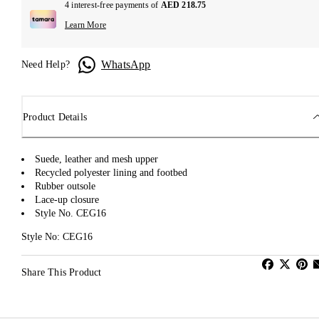
4 interest-free payments of
AED 218.75
Learn More
WhatsApp
Need Help?
Product Details
Suede, leather and mesh upper
Recycled polyester lining and footbed
Rubber outsole
Lace-up closure
Style No. CEG16
Style No: CEG16
Share This Product