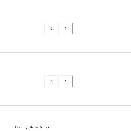
/
Home
Retro Runner