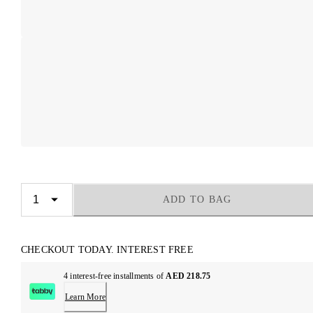
ADD TO BAG
CHECKOUT TODAY. INTEREST FREE
4 interest-free installments of
AED 218.75
Learn More