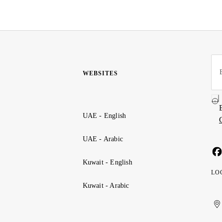
WEBSITES
UAE - English
UAE - Arabic
Kuwait - English
LO
Kuwait - Arabic
Uni
Ku
الإ
ال
Ar
الع