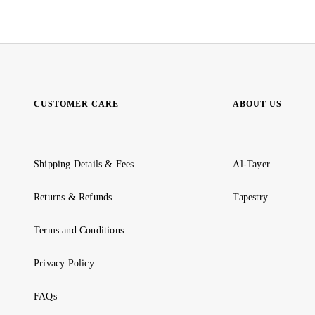
CUSTOMER CARE
ABOUT US
Shipping Details & Fees
Al-Tayer
Returns & Refunds
Tapestry
Terms and Conditions
Privacy Policy
FAQs