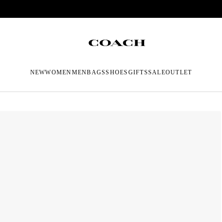
NEW
WOMEN
MEN
BAGS
SHOES
GIFTS
SALE
OUTLET