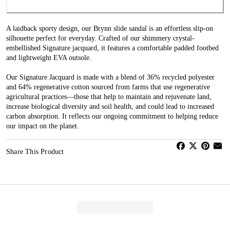
A laidback sporty design, our Brynn slide sandal is an effortless slip-on
silhouette perfect for everyday. Crafted of our shimmery crystal-
embellished Signature jacquard, it features a comfortable padded footbed
and lightweight EVA outsole.
Our Signature Jacquard is made with a blend of 36% recycled polyester
and 64% regenerative cotton sourced from farms that use regenerative
agricultural practices—those that help to maintain and rejuvenate land,
increase biological diversity and soil health, and could lead to increased
carbon absorption. It reflects our ongoing commitment to helping reduce
our impact on the planet.
Share This Product