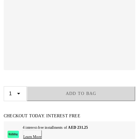
ADD TO BAG
CHECKOUT TODAY. INTEREST FREE
4 interest-free installments of
AED 231.25
Learn More