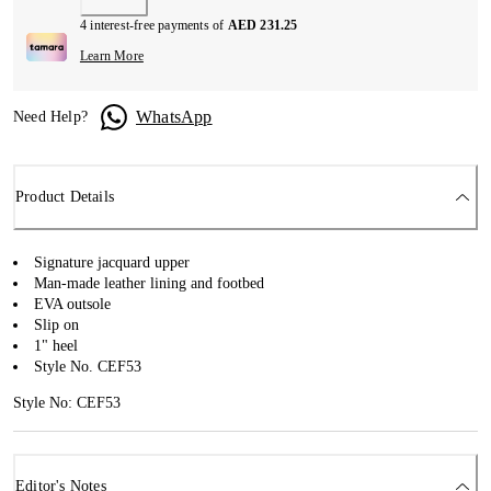
4 interest-free payments of
AED 231.25
Learn More
WhatsApp
Need Help?
Product Details
Signature jacquard upper
Man-made leather lining and footbed
EVA outsole
Slip on
1" heel
Style No. CEF53
Style No: CEF53
Editor's Notes