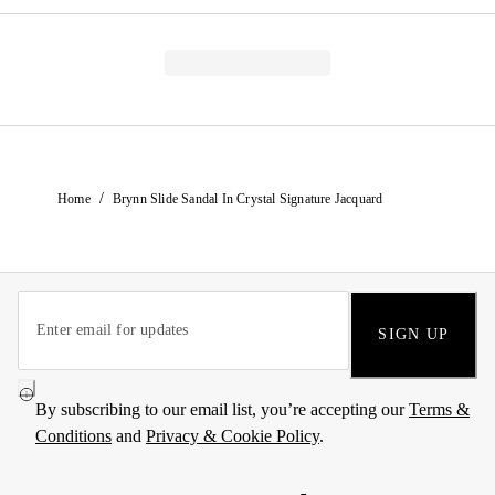
/
Home
Brynn Slide Sandal In Crystal Signature Jacquard
SIGN UP
By subscribing to our email list, you’re accepting our
Terms &
Conditions
and
Privacy & Cookie Policy
.