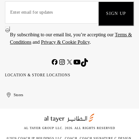
SIGN UP
By subscribing to our email list, you’re accepting our
Terms &
Conditions
and
Privacy & Cookie Policy
.
LOCATION & STORE LOCATIONS
United
Kuwait
الإمارات
الكويت
Stores
Arab
العربية
Emirates
المتحدة
AL TAYER GROUP LLC. 2026. ALL RIGHTS RESERVED
©2026 COACH IP HOLDINGS LLC. COACH, COACH SIGNATURE C DESIGN,