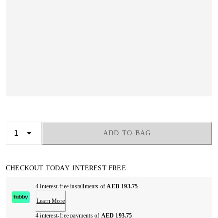
ADD TO BAG
CHECKOUT TODAY. INTEREST FREE
4 interest-free installments of
AED 193.75
Learn More
4 interest-free payments of
AED 193.75