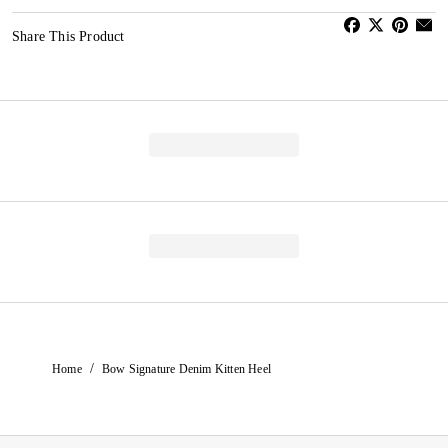
Share This Product
/
Home
Bow Signature Denim Kitten Heel