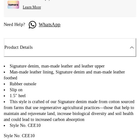
Learn More
WhatsApp
Need Help?
Product Details
Signature denim, man-made leather and leather upper
Man-made leather lining, Signature denim and man-made leather
footbed
Rubber outsole
Slip on
1.5" heel
This style is crafted of our Signature denim made from cotton sourced
from farms that use regenerative agricultural practices—those that help to
maintain and rejuvenate land, increase biological diversity and soil health
and could lead to increased carbon absorption
Style No. CEE10
Style No: CEE10