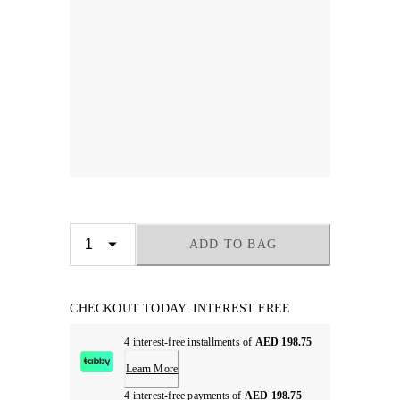
ADD TO BAG
CHECKOUT TODAY. INTEREST FREE
4 interest-free installments of
AED 198.75
Learn More
4 interest-free payments of
AED 198.75