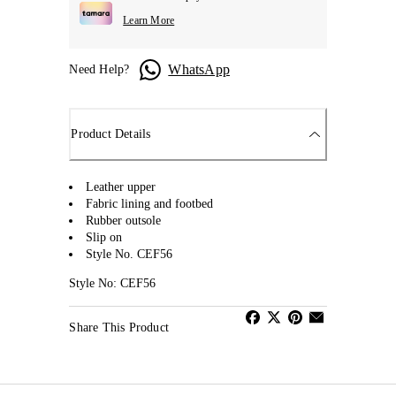
Learn More
WhatsApp
Need Help?
Product Details
Leather upper
Fabric lining and footbed
Rubber outsole
Slip on
Style No. CEF56
Style No: CEF56
Share This Product