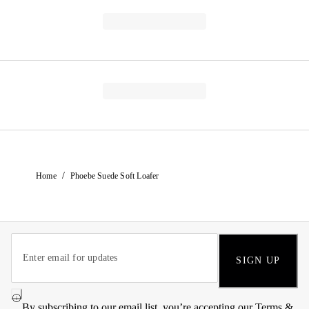
/
Home
Phoebe Suede Soft Loafer
SIGN UP
By subscribing to our email list, you’re accepting our
Terms &