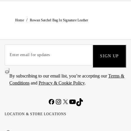
/
Home
Rowan Satchel Bag In Signature Leather
SIGN UP
By subscribing to our email list, you’re accepting our
Terms &
Conditions
and
Privacy & Cookie Policy
.
LOCATION & STORE LOCATIONS
United
Kuwait
الإمارات
الكويت