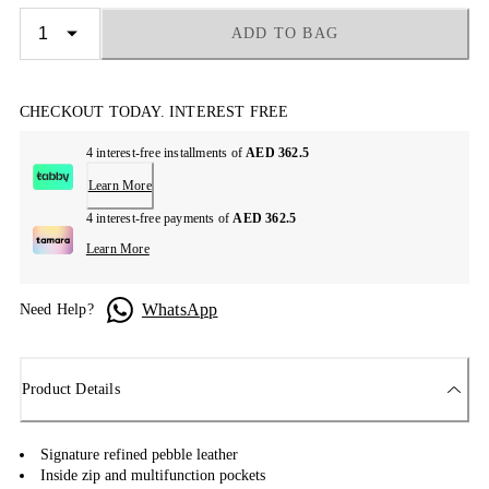
ADD TO BAG
CHECKOUT TODAY. INTEREST FREE
4 interest-free installments of
AED 362.5
Learn More
4 interest-free payments of
AED 362.5
Learn More
WhatsApp
Need Help?
Product Details
Signature refined pebble leather
Inside zip and multifunction pockets