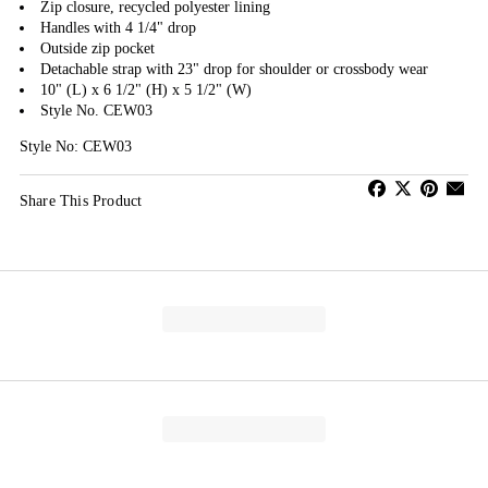
Zip closure, recycled polyester lining
Handles with 4 1/4" drop
Outside zip pocket
Detachable strap with 23" drop for shoulder or crossbody wear
10" (L) x 6 1/2" (H) x 5 1/2" (W)
Style No. CEW03
Style No: CEW03
Share This Product