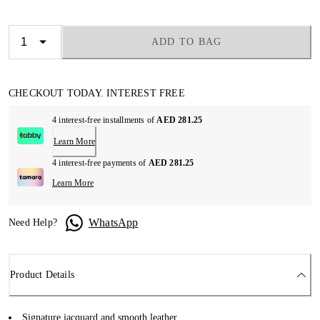
ADD TO BAG
CHECKOUT TODAY. INTEREST FREE
4 interest-free installments of
AED 281.25
Learn More
4 interest-free payments of
AED 281.25
Learn More
WhatsApp
Need Help?
Product Details
Signature jacquard and smooth leather