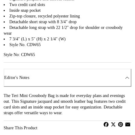
Two credit card slots
Inside snap pocket
Zip-top closure, recycled polyester lining
Detachable short strap with 8 3/4" drop
Detachable long strap with 22 1/2" drop for shoulder or crossbody
wear
7 3/4" (L) x 5" (H) x 2 1/4" (W)
Style No. CDW65
Style No: CDW65
Editor's Notes
The Teri Mini Crossbody Bag is made for everyday plans and evenings
out. This Signature jacquard and smooth leather bag features two credit
card slots and an inside snap pocket for easy organization. Detachable
straps offer versatile ways to wear.
Share This Product