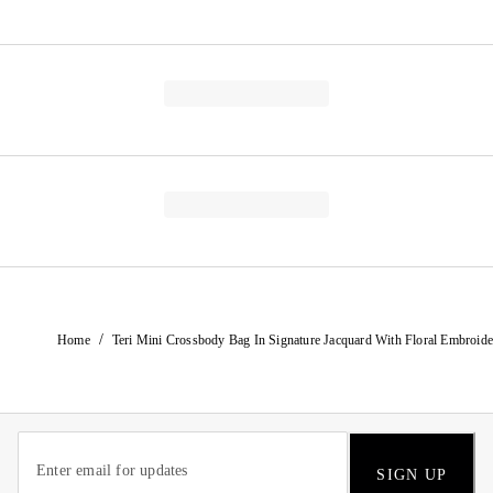
/
Home
Teri Mini Crossbody Bag In Signature Jacquard With Floral Embroide
SIGN UP