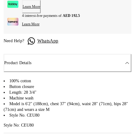
Learn More
4 interest-free payments of
AED 192.5
Learn More
WhatsApp
Need Help?
Product Details
100% cotton
Button closure
Length: 28 3/4"
Machine wash
Model is 6'2" (188cm), chest 37" (94cm), waist 28" (71cm), hips 28"
(71cm) and wears a size M
Style No. CEU80
Style No: CEU80