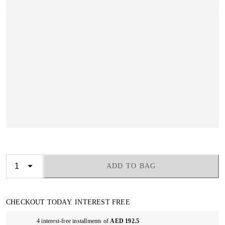
ADD TO BAG
CHECKOUT TODAY. INTEREST FREE
4 interest-free installments of
AED 192.5