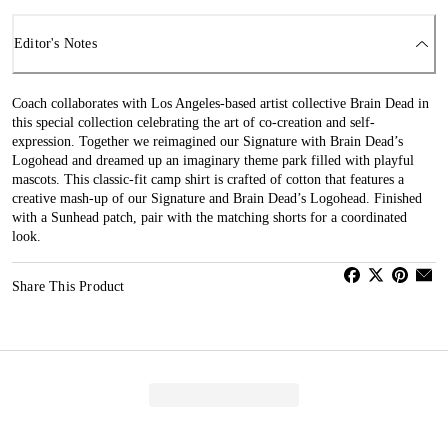
Editor's Notes
Coach collaborates with Los Angeles-based artist collective Brain Dead in
this special collection celebrating the art of co-creation and self-
expression. Together we reimagined our Signature with Brain Dead’s
Logohead and dreamed up an imaginary theme park filled with playful
mascots. This classic-fit camp shirt is crafted of cotton that features a
creative mash-up of our Signature and Brain Dead’s Logohead. Finished
with a Sunhead patch, pair with the matching shorts for a coordinated
look.
Share This Product