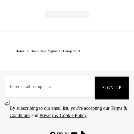
/
Home
Brain Dead Signature Camp Shirt
SIGN UP
By subscribing to our email list, you’re accepting our
Terms &
Conditions
and
Privacy & Cookie Policy
.