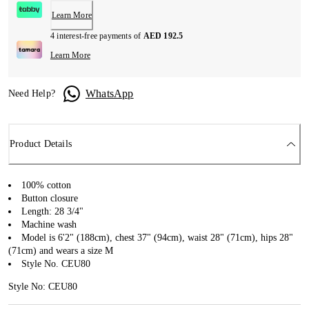
Learn More
4 interest-free payments of
AED 192.5
Learn More
WhatsApp
Need Help?
Product Details
100% cotton
Button closure
Length: 28 3/4"
Machine wash
Model is 6'2" (188cm), chest 37" (94cm), waist 28" (71cm), hips 28"
(71cm) and wears a size M
Style No. CEU80
Style No: CEU80