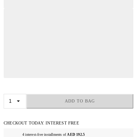
ADD TO BAG
CHECKOUT TODAY. INTEREST FREE
4 interest-free installments of
AED 192.5