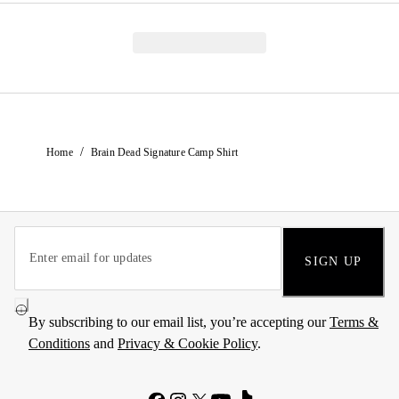
/
Home
Brain Dead Signature Camp Shirt
SIGN UP
By subscribing to our email list, you’re accepting our
Terms &
Conditions
and
Privacy & Cookie Policy
.