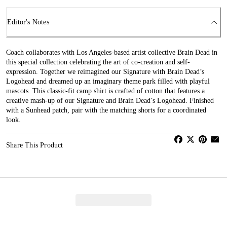
Editor's Notes
Coach collaborates with Los Angeles-based artist collective Brain Dead in
this special collection celebrating the art of co-creation and self-
expression. Together we reimagined our Signature with Brain Dead’s
Logohead and dreamed up an imaginary theme park filled with playful
mascots. This classic-fit camp shirt is crafted of cotton that features a
creative mash-up of our Signature and Brain Dead’s Logohead. Finished
with a Sunhead patch, pair with the matching shorts for a coordinated
look.
Share This Product