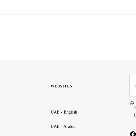
WEBSITES
UAE - English
UAE - Arabic