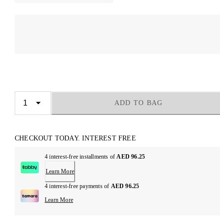
ADD TO BAG
CHECKOUT TODAY. INTEREST FREE
4 interest-free installments of
AED 96.25
Learn More
4 interest-free payments of
AED 96.25
Learn More