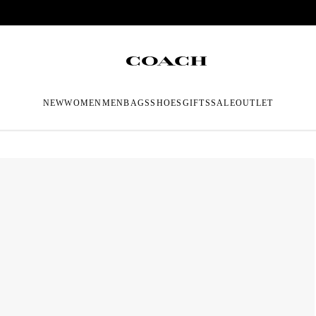
NEW
WOMEN
MEN
BAGS
SHOES
GIFTS
SALE
OUTLET