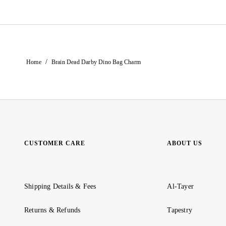
/
Home
Brain Dead Darby Dino Bag Charm
CUSTOMER CARE
ABOUT US
Shipping Details & Fees
Al-Tayer
Returns & Refunds
Tapestry