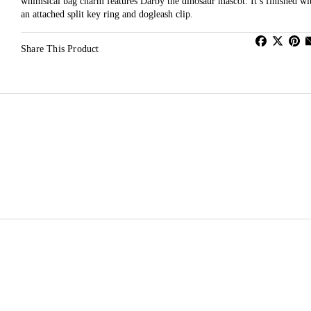
whimsical bag charm features Darby the dinosaur mascot. It’s finished wi
an attached split key ring and dogleash clip.
Share This Product