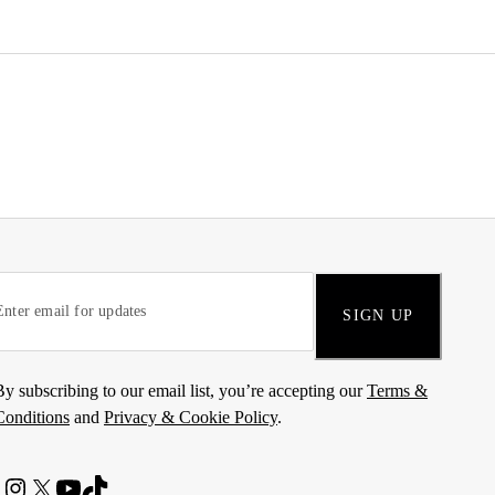
SIGN UP
By subscribing to our email list, you’re accepting our
Terms &
Conditions
and
Privacy & Cookie Policy
.