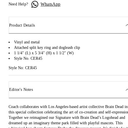
WhatsApp
Need Help?
Product Details
Vinyl and metal
Attached split key ring and dogleash clip
1 1/4" (L) x 5 3/4" (H) x 1 1/2" (W)
Style No. CER45
Style No: CER45
Editor's Notes
Coach collaborates with Los Angeles-based artist collective Brain Dead in
this special collection celebrating the art of co-creation and self-expressio
Together we reimagined our Signature with Brain Dead’s Logohead and
dreamed up an imaginary theme park filled with playful mascots. This