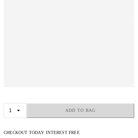
ADD TO BAG
CHECKOUT TODAY. INTEREST FREE