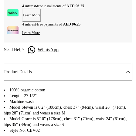
4 interest-free installments of
AED 96.25
Learn More
4 interest-free payments of
AED 96.25
Learn More
WhatsApp
Need Help?
Product Details
100% organic cotton
Length: 27 1/2"
Machine wash
Model Steven is 6'2" (188cm), chest 37" (94cm), waist 28" (71cm),
hips 28" (71cm) and wears a size M
Model Grace is 5'10" (178cm), chest 31" (79cm), waist 24" (61cm),
hips 35" (89cm) and wears a size S
Style No. CEV02