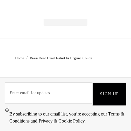
/
Home
Brain Dead Head T-shirt In Organic Cotton
SIGN UP
By subscribing to our email list, you’re accepting our
Terms &
Conditions
and
Privacy & Cookie Policy
.