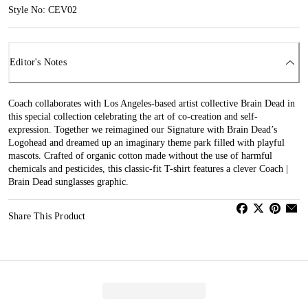
Style No: CEV02
Editor's Notes
Coach collaborates with Los Angeles-based artist collective Brain Dead in
this special collection celebrating the art of co-creation and self-
expression. Together we reimagined our Signature with Brain Dead’s
Logohead and dreamed up an imaginary theme park filled with playful
mascots. Crafted of organic cotton made without the use of harmful
chemicals and pesticides, this classic-fit T-shirt features a clever Coach |
Brain Dead sunglasses graphic.
Share This Product