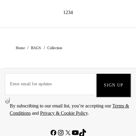
1234
/
/
Home
BAGS
Collection
SIGN UP
By subscribing to our email list, you’re accepting our
Terms &
Conditions
and
Privacy & Cookie Policy
.