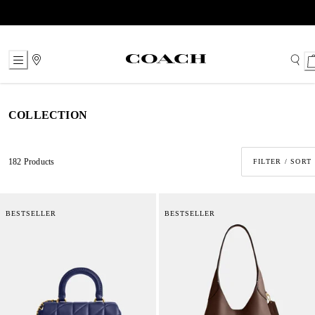
Skip
to
Content
COLLECTION
182 Products
FILTER / SORT
BESTSELLER
BESTSELLER