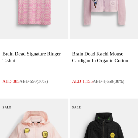
Brain Dead Signature Ringer
Brain Dead Kachi Mouse
T-shirt
Cardigan In Organic Cotton
AED 385
AED 550
(
30
%)
AED 1,155
AED 1,650
(
30
%)
SALE
SALE