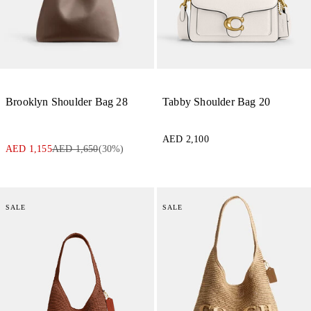
Brooklyn Shoulder Bag 28
Tabby Shoulder Bag 20
AED 2,100
AED 1,155
AED 1,650
(
30
%)
SALE
SALE