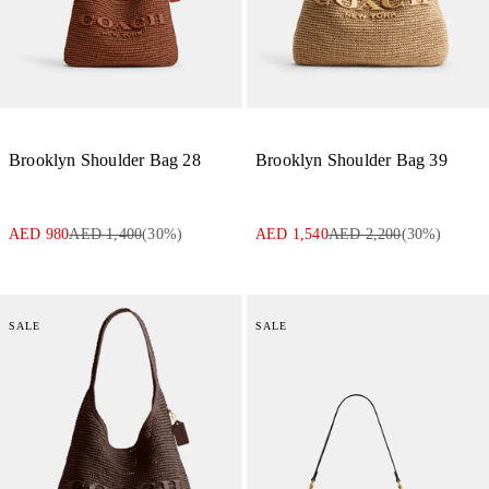
Brooklyn Shoulder Bag 28
Brooklyn Shoulder Bag 39
AED 980
AED 1,400
(
30
%)
AED 1,540
AED 2,200
(
30
%)
SALE
SALE