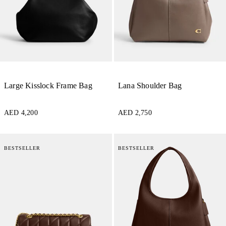
Large Kisslock Frame Bag
Lana Shoulder Bag
AED 4,200
AED 2,750
BESTSELLER
BESTSELLER