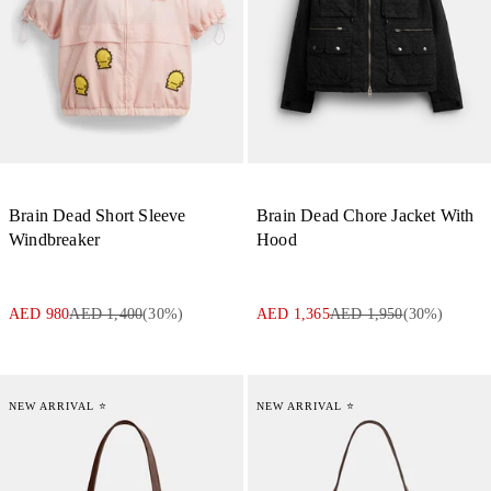
Brain Dead Short Sleeve
Brain Dead Chore Jacket With
Windbreaker
Hood
AED 980
AED 1,400
(
30
%)
AED 1,365
AED 1,950
(
30
%)
NEW ARRIVAL ⭐
NEW ARRIVAL ⭐