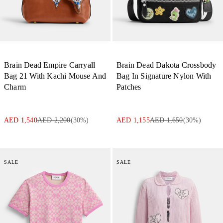
Brain Dead Empire Carryall
Brain Dead Dakota Crossbody
Bag 21 With Kachi Mouse And
Bag In Signature Nylon With
Charm
Patches
AED 1,540
AED 2,200
(
30
%)
AED 1,155
AED 1,650
(
30
%)
SALE
SALE