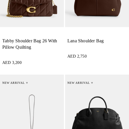
Tabby Shoulder Bag 26 With
Lana Shoulder Bag
Pillow Quilting
AED 2,750
AED 3,200
NEW ARRIVAL ⭐
NEW ARRIVAL ⭐