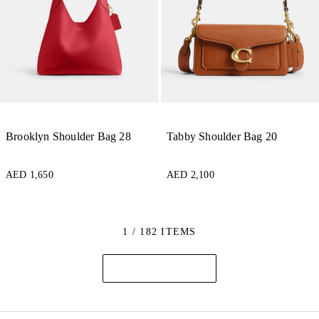
Brooklyn Shoulder Bag 28
Tabby Shoulder Bag 20
AED 1,650
AED 2,100
1 / 182 ITEMS