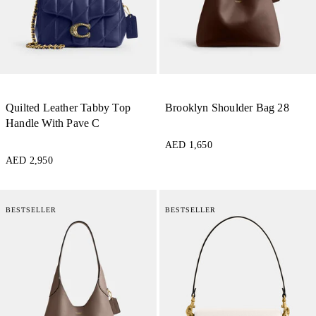
Quilted Leather Tabby Top
Brooklyn Shoulder Bag 28
Handle With Pave C
AED 1,650
AED 2,950
BESTSELLER
BESTSELLER