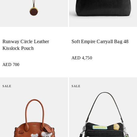
Runway Circle Leather
Soft Empire Carryall Bag 48
Kisslock Pouch
AED 4,750
AED 700
SALE
SALE