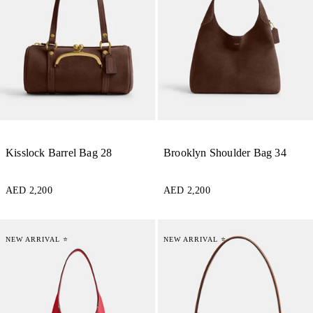
Kisslock Barrel Bag 28
Brooklyn Shoulder Bag 34
AED 2,200
AED 2,200
NEW ARRIVAL ⭐
NEW ARRIVAL ⭐