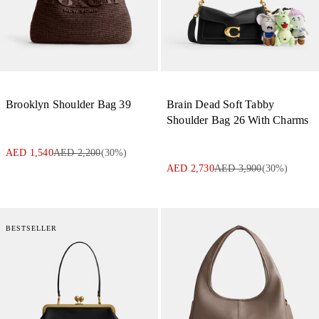
Brooklyn Shoulder Bag 39
Brain Dead Soft Tabby
Shoulder Bag 26 With Charms
AED 1,540
AED 2,200
(
30
%)
AED 2,730
AED 3,900
(
30
%)
BESTSELLER