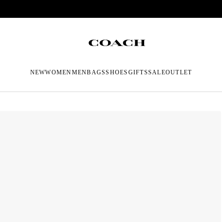
NEW
WOMEN
MEN
BAGS
SHOES
GIFTS
SALE
OUTLET