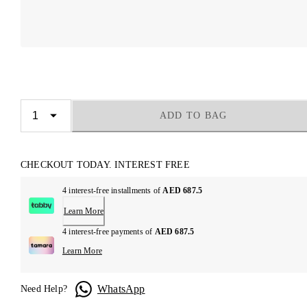
ADD TO BAG
CHECKOUT TODAY. INTEREST FREE
4 interest-free installments of
AED 687.5
Learn More
4 interest-free payments of
AED 687.5
Learn More
WhatsApp
Need Help?