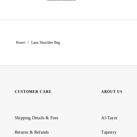
/
Home
Lana Shoulder Bag
CUSTOMER CARE
ABOUT US
Shipping Details & Fees
Al-Tayer
Returns & Refunds
Tapestry