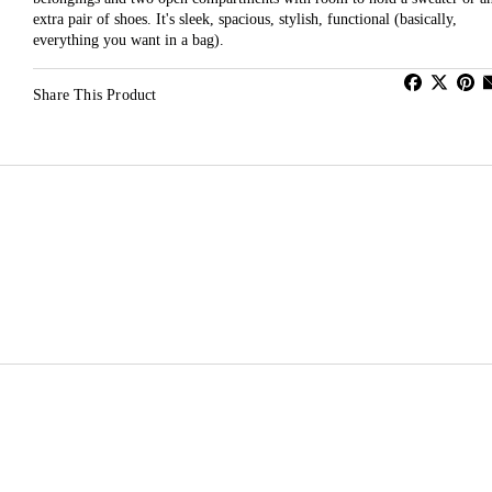
extra pair of shoes. It's sleek, spacious, stylish, functional (basically,
everything you want in a bag).
Share This Product