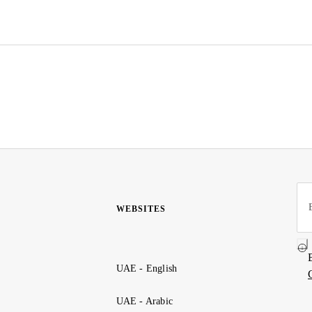
WEBSITES
UAE - English
UAE - Arabic