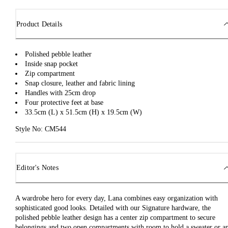
Product Details
Polished pebble leather
Inside snap pocket
Zip compartment
Snap closure, leather and fabric lining
Handles with 25cm drop
Four protective feet at base
33.5cm (L) x 51.5cm (H) x 19.5cm (W)
Style No: CM544
Editor's Notes
A wardrobe hero for every day, Lana combines easy organization with
sophisticated good looks. Detailed with our Signature hardware, the
polished pebble leather design has a center zip compartment to secure
belongings and two open compartments with room to hold a sweater or a