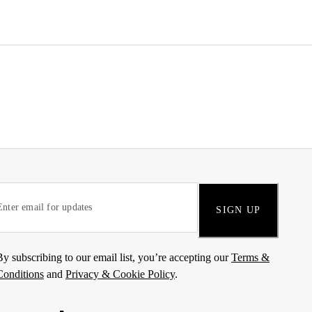
SIGN UP
By subscribing to our email list, you’re accepting our
Terms &
Conditions
and
Privacy & Cookie Policy
.