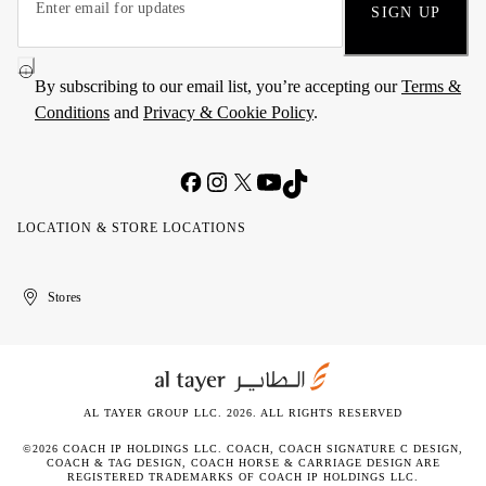
SIGN UP
By subscribing to our email list, you’re accepting our
Terms &
Conditions
and
Privacy & Cookie Policy
.
LOCATION & STORE LOCATIONS
United
Kuwait
الإمارات
الكويت
Stores
Arab
العربية
Emirates
المتحدة
AL TAYER GROUP LLC. 2026. ALL RIGHTS RESERVED
©2026 COACH IP HOLDINGS LLC. COACH, COACH SIGNATURE C DESIGN,
COACH & TAG DESIGN, COACH HORSE & CARRIAGE DESIGN ARE
REGISTERED TRADEMARKS OF COACH IP HOLDINGS LLC.