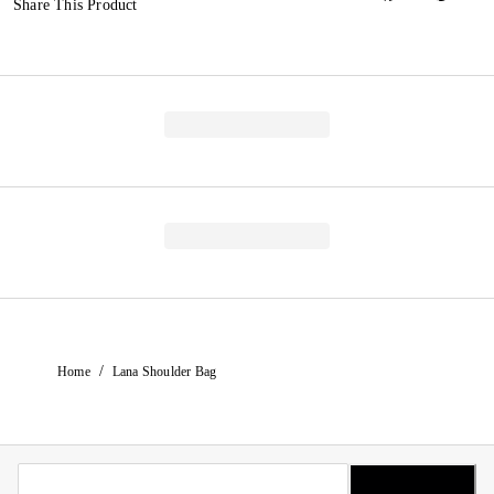
Share This Product
/
Home
Lana Shoulder Bag