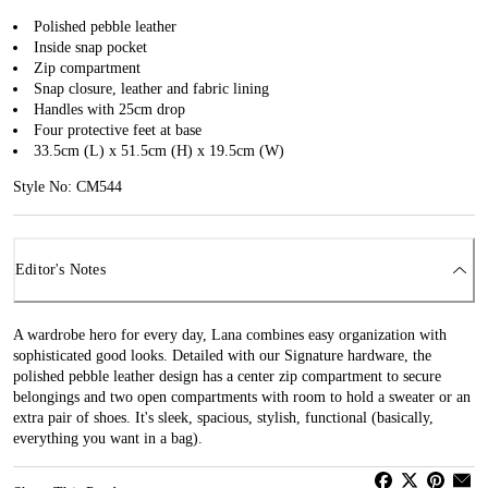
Polished pebble leather
Inside snap pocket
Zip compartment
Snap closure, leather and fabric lining
Handles with 25cm drop
Four protective feet at base
33.5cm (L) x 51.5cm (H) x 19.5cm (W)
Style No: CM544
Editor's Notes
A wardrobe hero for every day, Lana combines easy organization with
sophisticated good looks. Detailed with our Signature hardware, the
polished pebble leather design has a center zip compartment to secure
belongings and two open compartments with room to hold a sweater or an
extra pair of shoes. It's sleek, spacious, stylish, functional (basically,
everything you want in a bag).