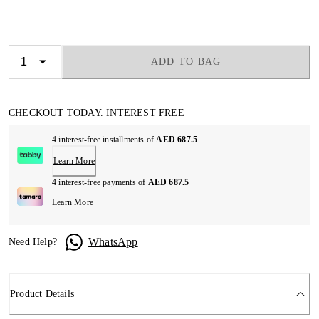
ADD TO BAG
CHECKOUT TODAY. INTEREST FREE
4 interest-free installments of
AED 687.5
Learn More
4 interest-free payments of
AED 687.5
Learn More
WhatsApp
Need Help?
Product Details