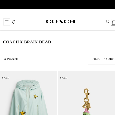
Skip
to
Content
COACH X BRAIN DEAD
34 Products
FILTER / SORT
SALE
SALE