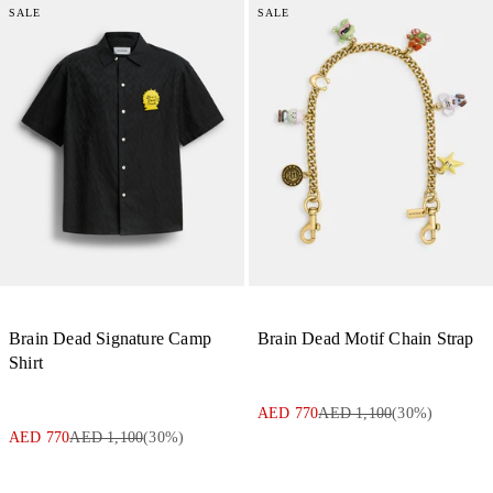
SALE
SALE
Brain Dead Signature Camp
Brain Dead Motif Chain Strap
Shirt
AED 770
AED 1,100
(
30
%)
AED 770
AED 1,100
(
30
%)