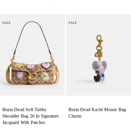
SALE
SALE
Brain Dead Soft Tabby
Brain Dead Kachi Mouse Bag
Shoulder Bag 26 In Signature
Charm
Jacquard With Patches