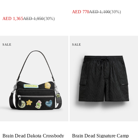
AED 770
AED 1,100
(
30
%)
AED 1,365
AED 1,950
(
30
%)
SALE
SALE
Brain Dead Dakota Crossbody
Brain Dead Signature Camp