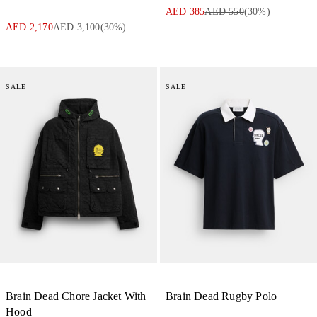
AED 385
AED 550
(
30
%)
AED 2,170
AED 3,100
(
30
%)
SALE
SALE
Brain Dead Chore Jacket With
Brain Dead Rugby Polo
Hood