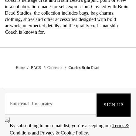
Coach's heritage craft and Brain Dead's graphic point of view
in a collaboration made for self-expression. Created with Brain
Dead Studios, the collection includes bags, bag charms,
clothing, shoes and other accessories designed with bold
artwork, unexpected details and the quality craftsmanship
Coach is known for.
/
/
/
Home
BAGS
Collection
Coach x Brain Dead
SIGN UP
By subscribing to our email list, you’re accepting our
Terms &
Conditions
and
Privacy & Cookie Policy
.