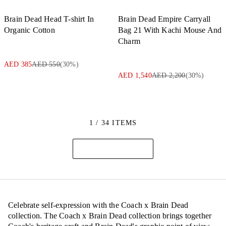
Brain Dead Head T-shirt In
Brain Dead Empire Carryall
Organic Cotton
Bag 21 With Kachi Mouse And
Charm
AED 385
AED 550
(
30
%)
AED 1,540
AED 2,200
(
30
%)
1 / 34 ITEMS
Celebrate self-expression with the Coach x Brain Dead
collection. The Coach x Brain Dead collection brings together