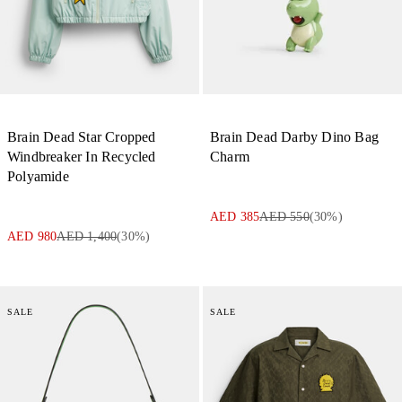
Brain Dead Star Cropped
Brain Dead Darby Dino Bag
Windbreaker In Recycled
Charm
Polyamide
AED 385
AED 550
(
30
%)
AED 980
AED 1,400
(
30
%)
SALE
SALE