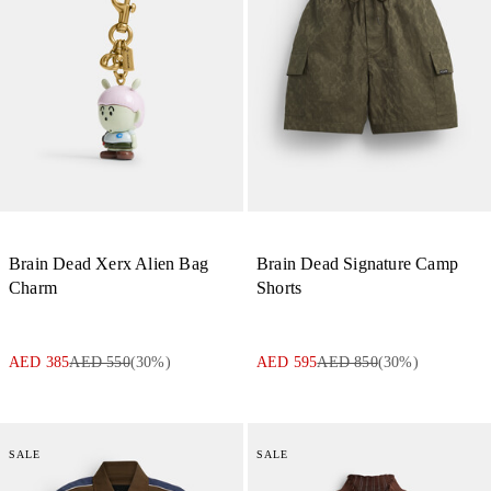
Brain Dead Xerx Alien Bag
Brain Dead Signature Camp
Charm
Shorts
AED 385
AED 550
(
30
%)
AED 595
AED 850
(
30
%)
SALE
SALE