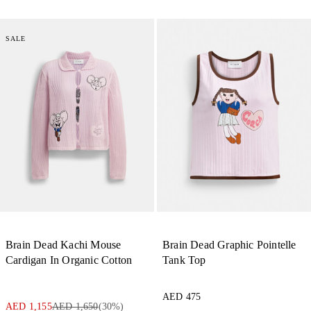
SALE
Brain Dead Kachi Mouse
Brain Dead Graphic Pointelle
Cardigan In Organic Cotton
Tank Top
AED 475
AED 1,155
AED 1,650
(
30
%)