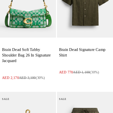
Brain Dead Soft Tabby
Brain Dead Signature Camp
Shoulder Bag 26 In Signature
Shirt
Jacquard
AED 770
AED 1,100
(
30
%)
AED 2,170
AED 3,100
(
30
%)
SALE
SALE