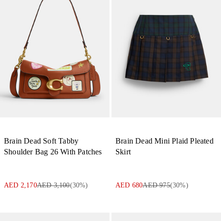
Brain Dead Soft Tabby
Brain Dead Mini Plaid Pleated
Shoulder Bag 26 With Patches
Skirt
AED 2,170
AED 3,100
(
30
%)
AED 680
AED 975
(
30
%)