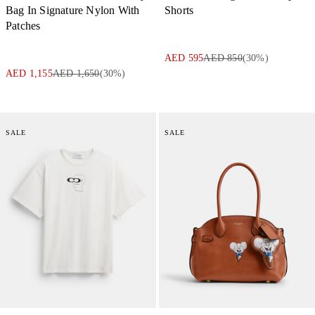
Bag In Signature Nylon With
Shorts
Patches
AED 595
AED 850
(
30
%)
AED 1,155
AED 1,650
(
30
%)
SALE
SALE