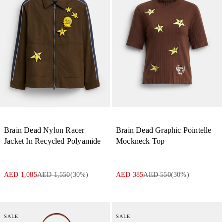
Brain Dead Nylon Racer
Brain Dead Graphic Pointelle
Jacket In Recycled Polyamide
Mockneck Top
AED 1,085
AED 1,550
(
30
%)
AED 385
AED 550
(
30
%)
SALE
SALE