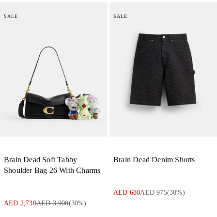
SALE
SALE
Brain Dead Soft Tabby
Brain Dead Denim Shorts
Shoulder Bag 26 With Charms
AED 680
AED 975
(
30
%)
AED 2,730
AED 3,900
(
30
%)