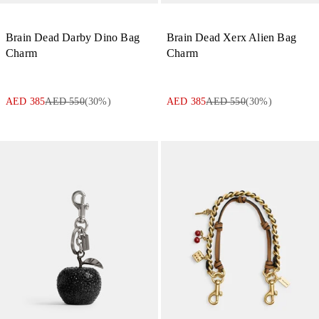
Brain Dead Darby Dino Bag
Brain Dead Xerx Alien Bag
Charm
Charm
AED 385
AED 550
(
30
%)
AED 385
AED 550
(
30
%)