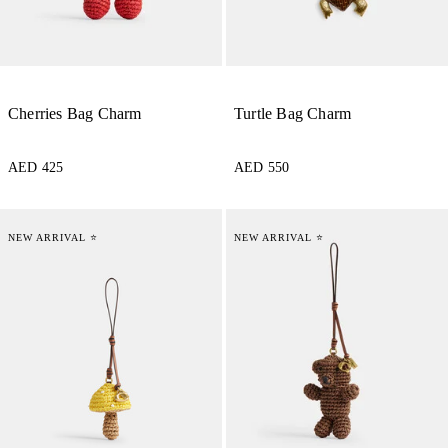
Cherries Bag Charm
Turtle Bag Charm
AED 425
AED 550
NEW ARRIVAL ⭐
NEW ARRIVAL ⭐