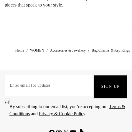
pieces that speak to your style.
/
/
/
Home
WOMEN
Accessories & Jewellery
Bag Charms & Key Rings
SIGN UP
By subscribing to our email list, you’re accepting our
Terms &
Conditions
and
Privacy & Cookie Policy
.