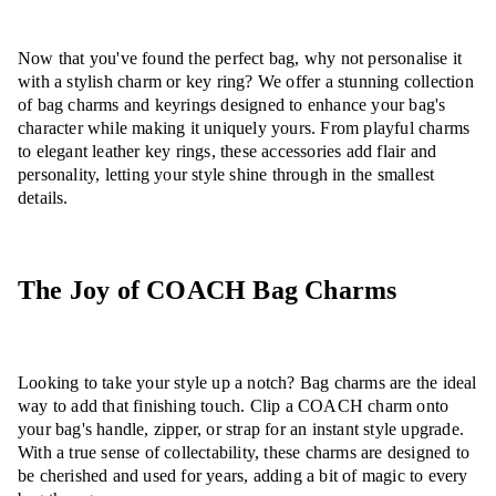
Now that you've found the perfect bag, why not personalise it
with a stylish charm or key ring? We offer a stunning collection
of bag charms and keyrings designed to enhance your bag's
character while making it uniquely yours. From playful charms
to elegant leather key rings, these accessories add flair and
personality, letting your style shine through in the smallest
details.
The Joy of COACH Bag Charms
Looking to take your style up a notch? Bag charms are the ideal
way to add that finishing touch. Clip a COACH charm onto
your bag's handle, zipper, or strap for an instant style upgrade.
With a true sense of collectability, these charms are designed to
be cherished and used for years, adding a bit of magic to every