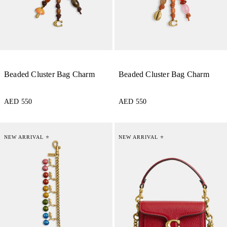
Beaded Cluster Bag Charm
Beaded Cluster Bag Charm
AED 550
AED 550
NEW ARRIVAL ⭐
NEW ARRIVAL ⭐