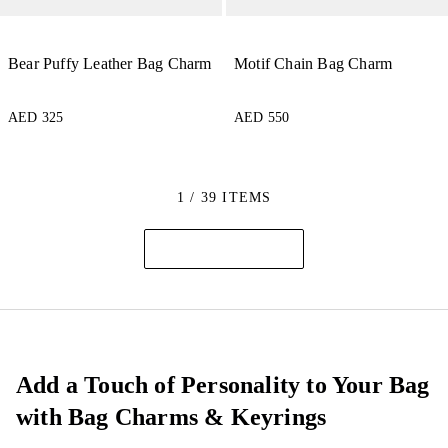
Bear Puffy Leather Bag Charm
Motif Chain Bag Charm
AED 325
AED 550
1 / 39 ITEMS
Add a Touch of Personality to Your Bag
with Bag Charms & Keyrings