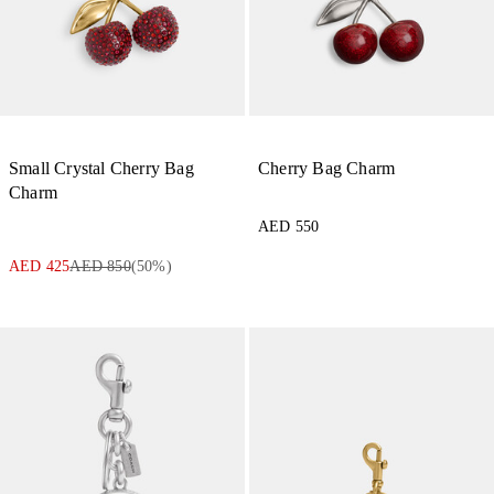
Small Crystal Cherry Bag
Cherry Bag Charm
Charm
AED 550
AED 425
AED 850
(
50
%)