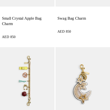
Small Crystal Apple Bag
Swag Bag Charm
Charm
AED 850
AED 850