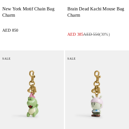
New York Motif Chain Bag
Brain Dead Kachi Mouse Bag
Charm
Charm
AED 850
AED 385
AED 550
(
30
%)
SALE
SALE