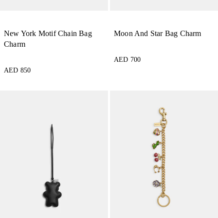
New York Motif Chain Bag
Moon And Star Bag Charm
Charm
AED 700
AED 850