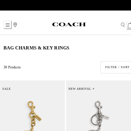
Skip
to
Content
BAG CHARMS & KEY RINGS
39 Products
FILTER / SORT
SALE
NEW ARRIVAL ⭐