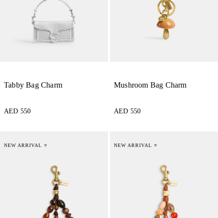
Tabby Bag Charm
Mushroom Bag Charm
AED 550
AED 550
NEW ARRIVAL ⭐
NEW ARRIVAL ⭐