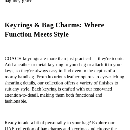
bag they grace.
Keyrings & Bag Charms: Where
Function Meets Style
COACH keyrings are more than just practical — they're iconic.
Add a leather or metal key ring to your bag or attach it to your
keys, so they're always easy to find even in the depths of a
roomy handbag. From luxurious leather options to eye-catching
shearling details, our collection offers a variety of finishes to
suit any style. Each keyring is crafted with our renowned
attention-to-detail, making them both functional and
fashionable.
Ready to add a bit of personality to your bag? Explore our
UAE collection of bag charms and keyrings and choose the