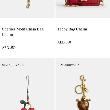
Cherries Motif Chain Bag
Tabby Bag Charm
Charm
AED 850
AED 850
NEW ARRIVAL ⭐
NEW ARRIVAL ⭐