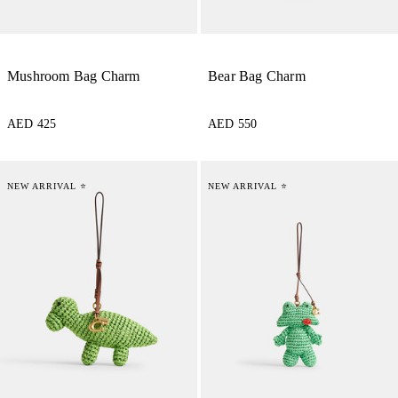
Mushroom Bag Charm
Bear Bag Charm
AED 425
AED 550
NEW ARRIVAL ⭐
NEW ARRIVAL ⭐