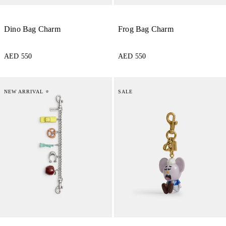
Dino Bag Charm
Frog Bag Charm
AED 550
AED 550
NEW ARRIVAL ⭐
SALE