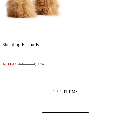
Shearling Earmuffs
AED 425
AED 850
(
50
%)
1 / 1 ITEMS