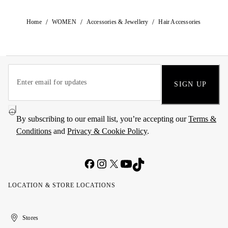
/
/
/
Home
WOMEN
Accessories & Jewellery
Hair Accessories
SIGN UP
By subscribing to our email list, you’re accepting our
Terms &
Conditions
and
Privacy & Cookie Policy
.
LOCATION & STORE LOCATIONS
United
Kuwait
الإمارات
الكويت
Stores
Arab
العربية