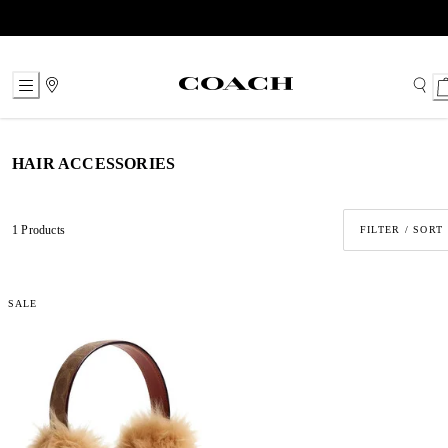
Skip
to
Content
HAIR ACCESSORIES
1 Products
FILTER / SORT
SALE