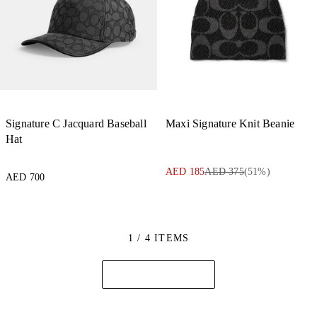
Signature C Jacquard Baseball
Maxi Signature Knit Beanie
Hat
AED 185
AED 375
(
51
%)
AED 700
1 / 4 ITEMS