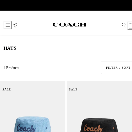
Skip
to
Content
HATS
4 Products
FILTER / SORT
SALE
SALE