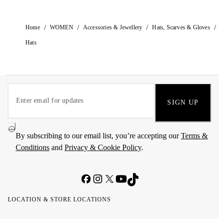
/
/
/
/
Home
WOMEN
Accessories & Jewellery
Hats, Scarves & Gloves
Hats
SIGN UP
By subscribing to our email list, you’re accepting our
Terms &
Conditions
and
Privacy & Cookie Policy
.
LOCATION & STORE LOCATIONS