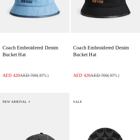
Coach Embroidered Denim
Coach Embroidered Denim
Bucket Hat
Bucket Hat
AED 420
AED 700
(
40
%)
AED 420
AED 700
(
40
%)
NEW ARRIVAL ⭐
SALE