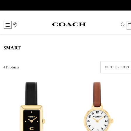
Skip
to
Content
SMART
4 Products
FILTER / SORT