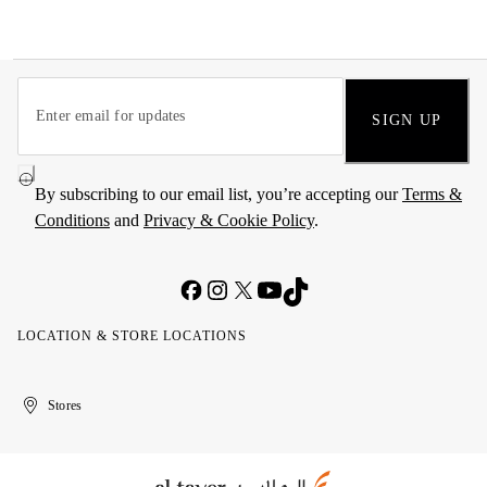
SIGN UP
By subscribing to our email list, you’re accepting our
Terms &
Conditions
and
Privacy & Cookie Policy
.
LOCATION & STORE LOCATIONS
United
Kuwait
الإمارات
الكويت
Stores
Arab
العربية
Emirates
المتحدة