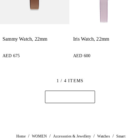
Sammy Watch, 22mm
Iris Watch, 22mm
AED 675
AED 600
1 / 4 ITEMS
/
/
/
/
Home
WOMEN
Accessories & Jewellery
Watches
Smart