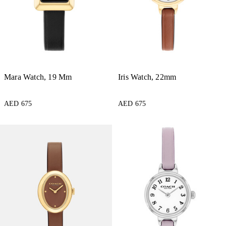
Mara Watch, 19 Mm
Iris Watch, 22mm
AED 675
AED 675