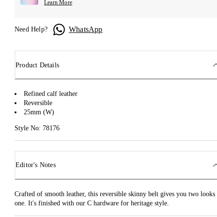
Learn More
WhatsApp
Need Help?
Product Details
Refined calf leather
Reversible
25mm (W)
Style No: 78176
Editor's Notes
Crafted of smooth leather, this reversible skinny belt gives you two looks 
one. It's finished with our C hardware for heritage style.