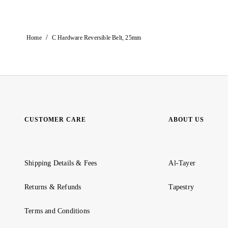
/
Home
C Hardware Reversible Belt, 25mm
CUSTOMER CARE
ABOUT US
Shipping Details & Fees
Al-Tayer
Returns & Refunds
Tapestry
Terms and Conditions