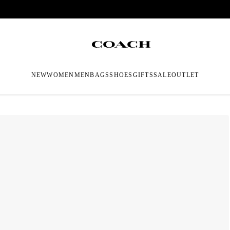
NEW
WOMEN
MEN
BAGS
SHOES
GIFTS
SALE
OUTLET