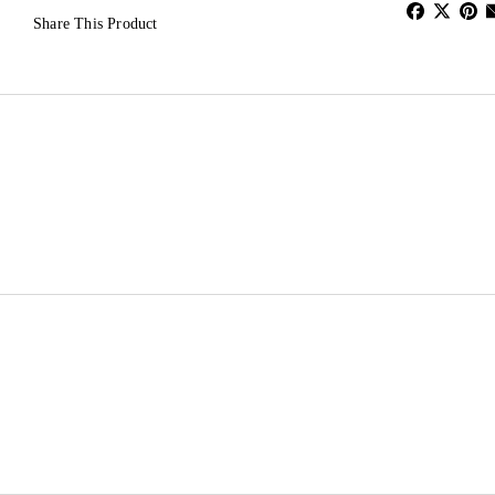
Share This Product