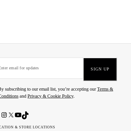
SIGN UP
By subscribing to our email list, you’re accepting our
Terms &
Conditions
and
Privacy & Cookie Policy
.
CATION & STORE LOCATIONS