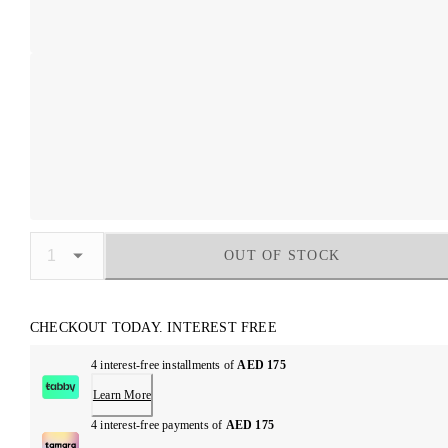
OUT OF STOCK
CHECKOUT TODAY. INTEREST FREE
4 interest-free installments of
AED 175
Learn More
4 interest-free payments of
AED 175