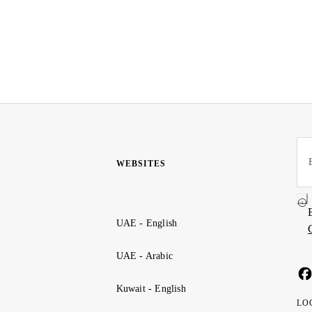
WEBSITES
UAE - English
UAE - Arabic
Kuwait - English
LO