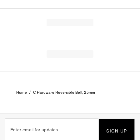
/
Home
C Hardware Reversible Belt, 25mm
SIGN UP