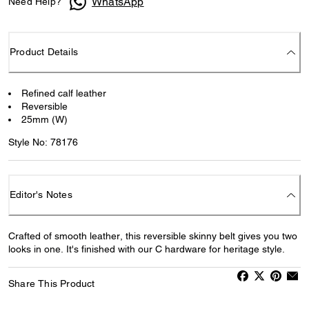
WhatsApp
Need Help?
Product Details
Refined calf leather
Reversible
25mm (W)
Style No: 78176
Editor's Notes
Crafted of smooth leather, this reversible skinny belt gives you two
looks in one. It's finished with our C hardware for heritage style.
Share This Product