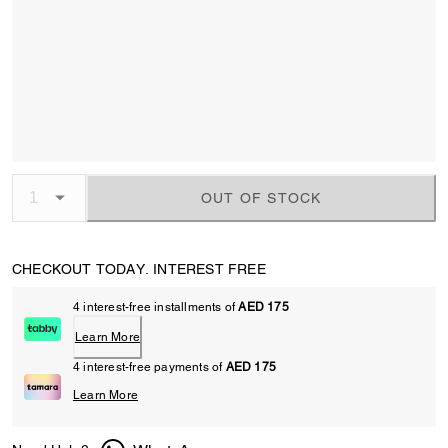
OUT OF STOCK
CHECKOUT TODAY. INTEREST FREE
4 interest-free installments of
AED 175
Learn More
4 interest-free payments of
AED 175
Learn More