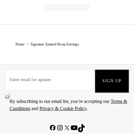
/
Home
Signature Enamel Hoop Earrings
SIGN UP
By subscribing to our email list, you’re accepting our
Terms &
Conditions
and
Privacy & Cookie Policy
.