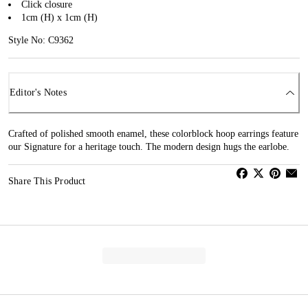
Click closure
1cm (H) x 1cm (H)
Style No: C9362
Editor's Notes
Crafted of polished smooth enamel, these colorblock hoop earrings feature
our Signature for a heritage touch. The modern design hugs the earlobe.
Share This Product