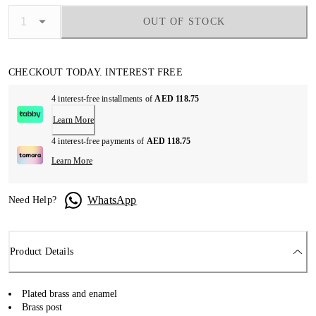
OUT OF STOCK
CHECKOUT TODAY. INTEREST FREE
4 interest-free installments of
AED 118.75
Learn More
4 interest-free payments of
AED 118.75
Learn More
WhatsApp
Need Help?
Product Details
Plated brass and enamel
Brass post