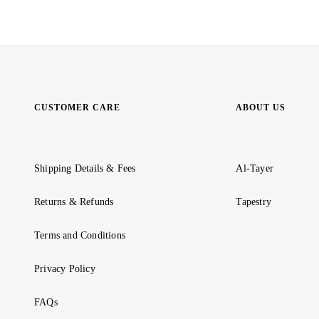
CUSTOMER CARE
ABOUT US
Shipping Details & Fees
Al-Tayer
Returns & Refunds
Tapestry
Terms and Conditions
Privacy Policy
FAQs