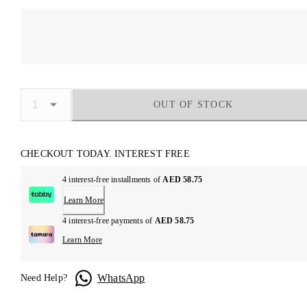
OUT OF STOCK
CHECKOUT TODAY. INTEREST FREE
4 interest-free installments of
AED 58.75
Learn More
4 interest-free payments of
AED 58.75
Learn More
WhatsApp
Need Help?