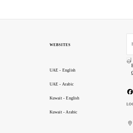
WEBSITES
UAE - English
UAE - Arabic
Kuwait - English
LO
Kuwait - Arabic
Uni
Ku
الإ
ال
Ar
الع