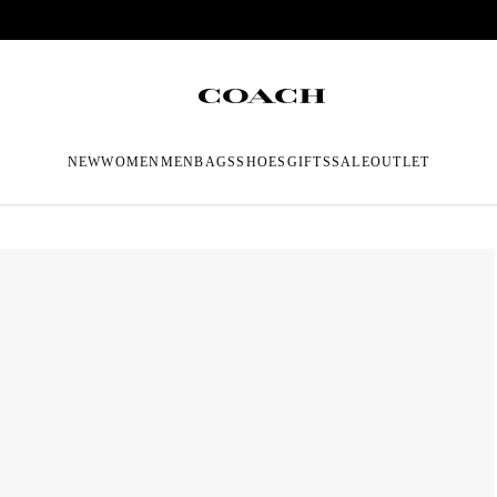
NEW
WOMEN
MEN
BAGS
SHOES
GIFTS
SALE
OUTLET