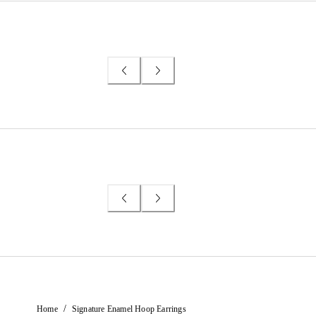
/
Home
Signature Enamel Hoop Earrings