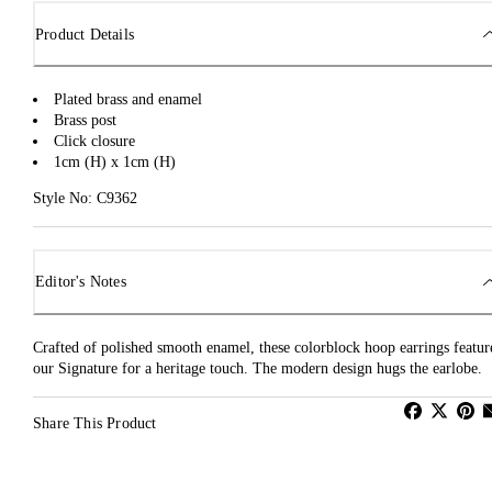
Product Details
Plated brass and enamel
Brass post
Click closure
1cm (H) x 1cm (H)
Style No: C9362
Editor's Notes
Crafted of polished smooth enamel, these colorblock hoop earrings featur
our Signature for a heritage touch. The modern design hugs the earlobe.
Share This Product