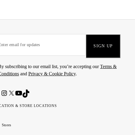
SIGN UP
By subscribing to our email list, you’re accepting our
Terms &
Conditions
and
Privacy & Cookie Policy
.
CATION & STORE LOCATIONS
ted
wait
مارات
كويت
Stores
ab
ربية