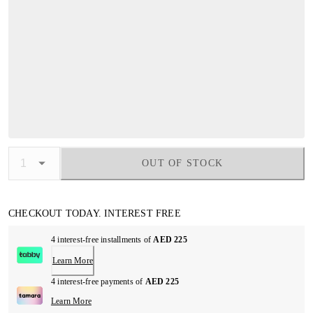
OUT OF STOCK
CHECKOUT TODAY. INTEREST FREE
4 interest-free installments of
AED 225
Learn More
4 interest-free payments of
AED 225
Learn More