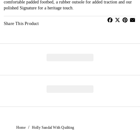
comfortable padded footbed, a rubber outsole for added traction and our
polished Signature for a heritage touch.
Share This Product
/
Home
Holly Sandal With Quilting