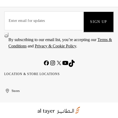
SIGN UP
By subscribing to our email list, you’re accepting our
Terms &
Conditions
and
Privacy & Cookie Policy
.
LOCATION & STORE LOCATIONS
United
Kuwait
الإمارات
الكويت
Stores
Arab
العربية
Emirates
المتحدة