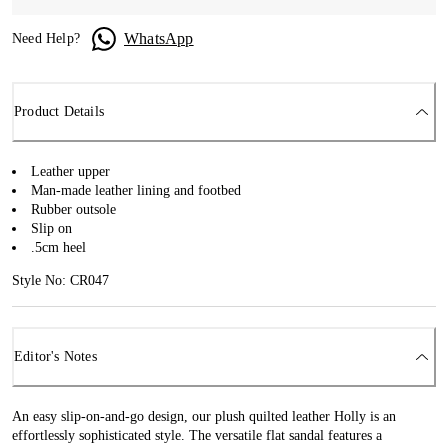
WhatsApp
Need Help?
Product Details
Leather upper
Man-made leather lining and footbed
Rubber outsole
Slip on
.5cm heel
Style No: CR047
Editor's Notes
An easy slip-on-and-go design, our plush quilted leather Holly is an
effortlessly sophisticated style. The versatile flat sandal features a