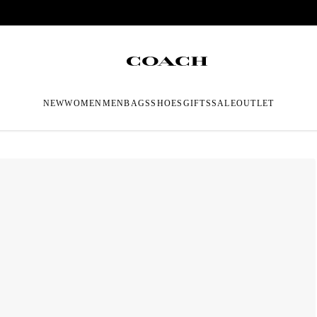
NEW
WOMEN
MEN
BAGS
SHOES
GIFTS
SALE
OUTLET