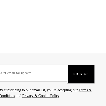
SIGN UP
By subscribing to our email list, you’re accepting our
Terms &
Conditions
and
Privacy & Cookie Policy
.