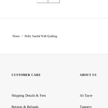
/
Home
Holly Sandal With Quilting
CUSTOMER CARE
ABOUT US
Shipping Details & Fees
Al-Tayer
Returns & Refunds
Tapestry