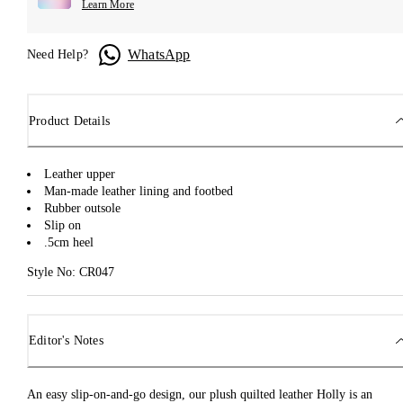
Learn More
WhatsApp
Need Help?
Product Details
Leather upper
Man-made leather lining and footbed
Rubber outsole
Slip on
.5cm heel
Style No: CR047
Editor's Notes
An easy slip-on-and-go design, our plush quilted leather Holly is an