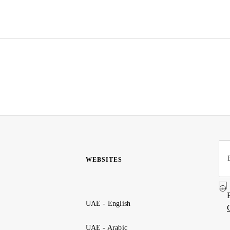
WEBSITES
UAE - English
UAE - Arabic