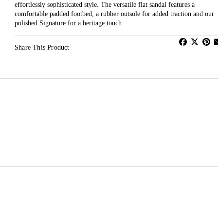
effortlessly sophisticated style. The versatile flat sandal features a
comfortable padded footbed, a rubber outsole for added traction and our
polished Signature for a heritage touch.
Share This Product