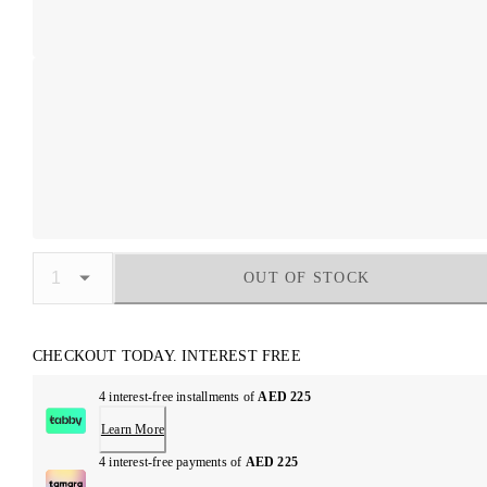
OUT OF STOCK
CHECKOUT TODAY. INTEREST FREE
4 interest-free installments of
AED 225
Learn More
4 interest-free payments of
AED 225