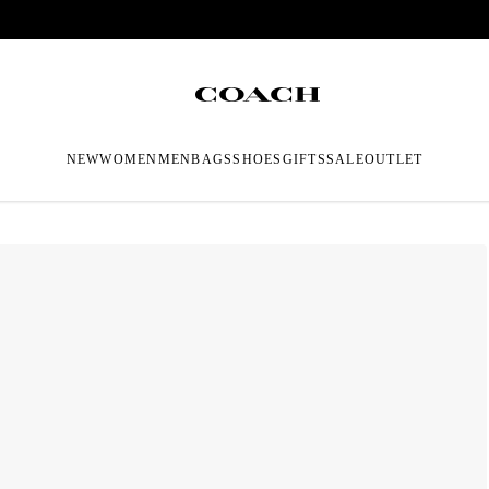
NEW
WOMEN
MEN
BAGS
SHOES
GIFTS
SALE
OUTLET