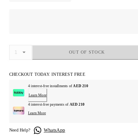
OUT OF STOCK
CHECKOUT TODAY. INTEREST FREE
4 interest-free installments of
AED 210
Learn More
4 interest-free payments of
AED 210
Learn More
WhatsApp
Need Help?