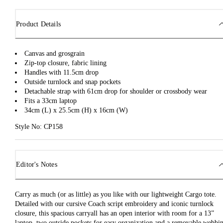
Product Details
Canvas and grosgrain
Zip-top closure, fabric lining
Handles with 11.5cm drop
Outside turnlock and snap pockets
Detachable strap with 61cm drop for shoulder or crossbody wear
Fits a 33cm laptop
34cm (L) x 25.5cm (H) x 16cm (W)
Style No: CP158
Editor's Notes
Carry as much (or as little) as you like with our lightweight Cargo tote.
Detailed with our cursive Coach script embroidery and iconic turnlock
closure, this spacious carryall has an open interior with room for a 13”
laptop, two outside pockets for easy organization and a removable webbi