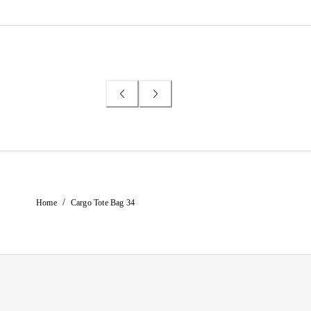
/
Home
Cargo Tote Bag 34