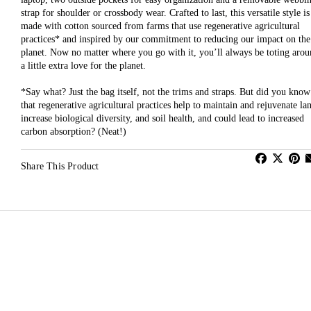
strap for shoulder or crossbody wear. Crafted to last, this versatile style is
made with cotton sourced from farms that use regenerative agricultural
practices* and inspired by our commitment to reducing our impact on the
planet. Now no matter where you go with it, you’ll always be toting aro
a little extra love for the planet.
*Say what? Just the bag itself, not the trims and straps. But did you know
that regenerative agricultural practices help to maintain and rejuvenate la
increase biological diversity, and soil health, and could lead to increased
carbon absorption? (Neat!)
Share This Product