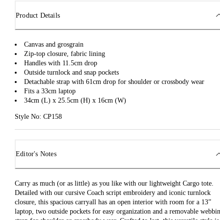
Product Details
Canvas and grosgrain
Zip-top closure, fabric lining
Handles with 11.5cm drop
Outside turnlock and snap pockets
Detachable strap with 61cm drop for shoulder or crossbody wear
Fits a 33cm laptop
34cm (L) x 25.5cm (H) x 16cm (W)
Style No: CP158
Editor's Notes
Carry as much (or as little) as you like with our lightweight Cargo tote.
Detailed with our cursive Coach script embroidery and iconic turnlock
closure, this spacious carryall has an open interior with room for a 13”
laptop, two outside pockets for easy organization and a removable webbi