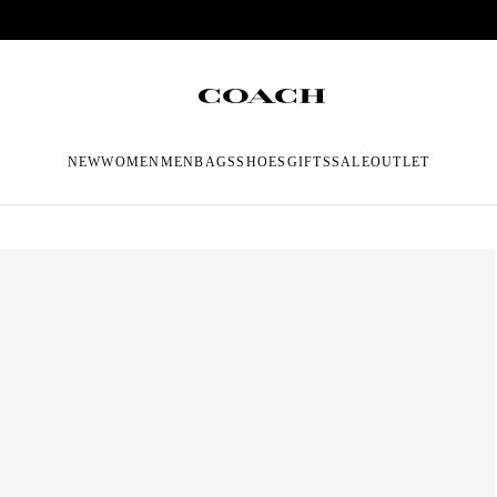
NEW
WOMEN
MEN
BAGS
SHOES
GIFTS
SALE
OUTLET