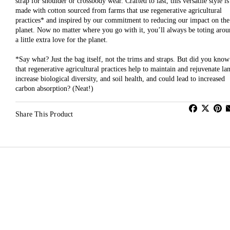
strap for shoulder or crossbody wear. Crafted to last, this versatile style is
made with cotton sourced from farms that use regenerative agricultural
practices* and inspired by our commitment to reducing our impact on the
planet. Now no matter where you go with it, you’ll always be toting aro
a little extra love for the planet.
*Say what? Just the bag itself, not the trims and straps. But did you know
that regenerative agricultural practices help to maintain and rejuvenate la
increase biological diversity, and soil health, and could lead to increased
carbon absorption? (Neat!)
Share This Product