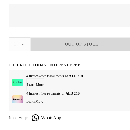
OUT OF STOCK
CHECKOUT TODAY. INTEREST FREE
4 interest-free installments of
AED 210
Learn More
4 interest-free payments of
AED 210
Learn More
WhatsApp
Need Help?