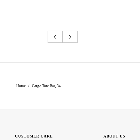
/
Home
Cargo Tote Bag 34
CUSTOMER CARE
ABOUT US