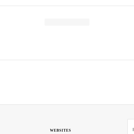
WEBSITES