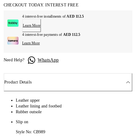
CHECKOUT TODAY. INTEREST FREE
4 interest-free installments of
AED 112.5
Learn More
4 interest-free payments of
AED 112.5
Learn More
WhatsApp
Need Help?
Product Details
Leather upper
Leather lining and footbed
Rubber outsole
Slip on
Style No: CB989