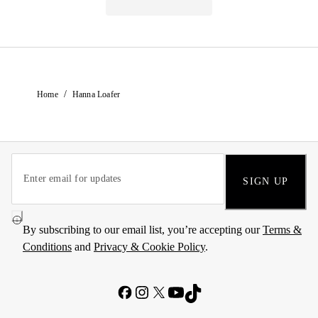
/
Home
Hanna Loafer
SIGN UP
By subscribing to our email list, you’re accepting our
Terms &
Conditions
and
Privacy & Cookie Policy
.