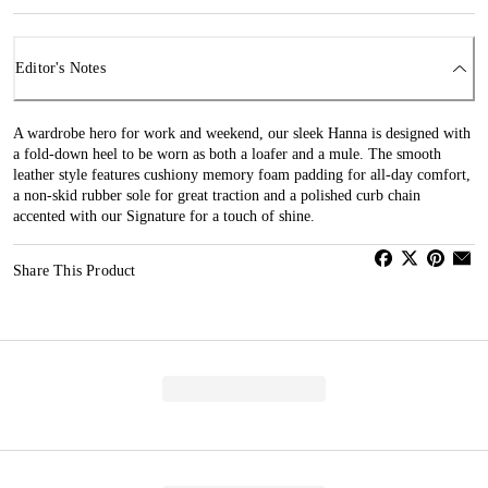
Editor's Notes
A wardrobe hero for work and weekend, our sleek Hanna is designed with
a fold-down heel to be worn as both a loafer and a mule. The smooth
leather style features cushiony memory foam padding for all-day comfort,
a non-skid rubber sole for great traction and a polished curb chain
accented with our Signature for a touch of shine.
Share This Product