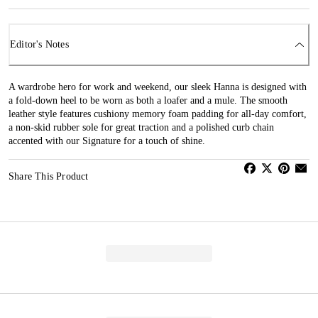
Editor's Notes
A wardrobe hero for work and weekend, our sleek Hanna is designed with
a fold-down heel to be worn as both a loafer and a mule. The smooth
leather style features cushiony memory foam padding for all-day comfort,
a non-skid rubber sole for great traction and a polished curb chain
accented with our Signature for a touch of shine.
Share This Product