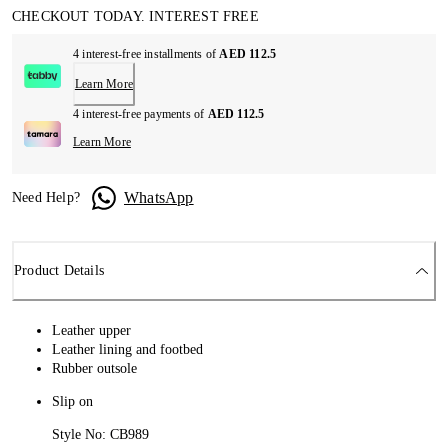
CHECKOUT TODAY. INTEREST FREE
4 interest-free installments of
AED 112.5
Learn More
4 interest-free payments of
AED 112.5
Learn More
WhatsApp
Need Help?
Product Details
Leather upper
Leather lining and footbed
Rubber outsole
Slip on
Style No: CB989