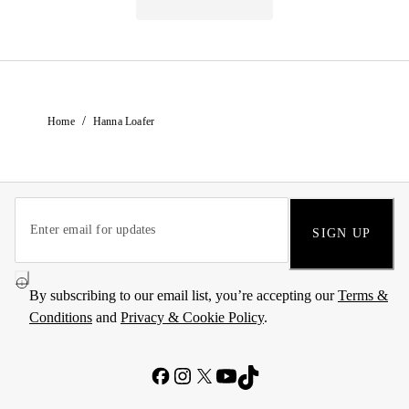
/
Home
Hanna Loafer
SIGN UP
By subscribing to our email list, you’re accepting our
Terms &
Conditions
and
Privacy & Cookie Policy
.