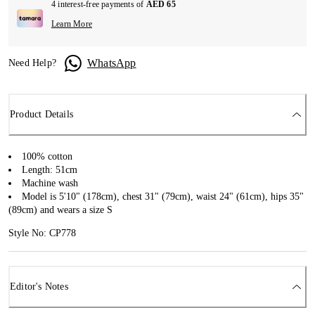
4 interest-free payments of
AED 65
Learn More
WhatsApp
Need Help?
Product Details
100% cotton
Length: 51cm
Machine wash
Model is 5'10" (178cm), chest 31" (79cm), waist 24" (61cm), hips 35"
(89cm) and wears a size S
Style No: CP778
Editor's Notes