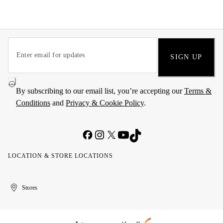
SIGN UP
By subscribing to our email list, you’re accepting our
Terms &
Conditions
and
Privacy & Cookie Policy
.
LOCATION & STORE LOCATIONS
United
Kuwait
الإمارات
الكويت
Stores
Arab
العربية
Emirates
المتحدة