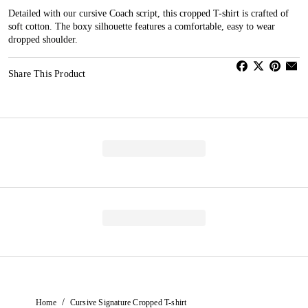
Detailed with our cursive Coach script, this cropped T-shirt is crafted of
soft cotton. The boxy silhouette features a comfortable, easy to wear
dropped shoulder.
Share This Product
/
Home
Cursive Signature Cropped T-shirt