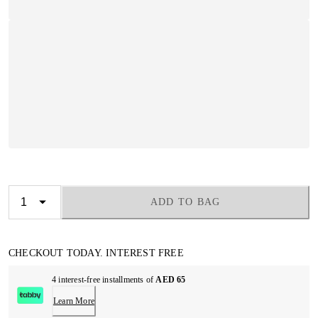
ADD TO BAG
CHECKOUT TODAY. INTEREST FREE
4 interest-free installments of
AED 65
Learn More