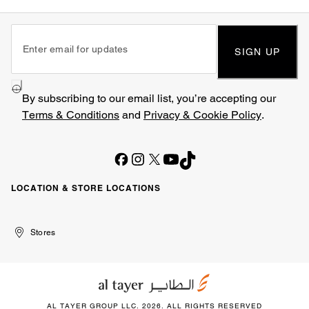
SIGN UP
By subscribing to our email list, you’re accepting our
Terms & Conditions
and
Privacy & Cookie Policy
.
LOCATION & STORE LOCATIONS
United
Kuwait
الإمارات
الكويت
Stores
Arab
العربية
Emirates
المتحدة
AL TAYER GROUP LLC. 2026. ALL RIGHTS RESERVED