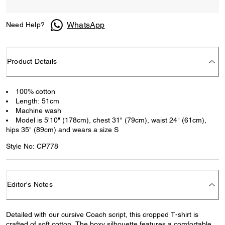
WhatsApp
Need Help?
Product Details
100% cotton
Length: 51cm
Machine wash
Model is 5'10" (178cm), chest 31" (79cm), waist 24" (61cm),
hips 35" (89cm) and wears a size S
Style No: CP778
Editor's Notes
Detailed with our cursive Coach script, this cropped T-shirt is
crafted of soft cotton. The boxy silhouette features a comfortable,