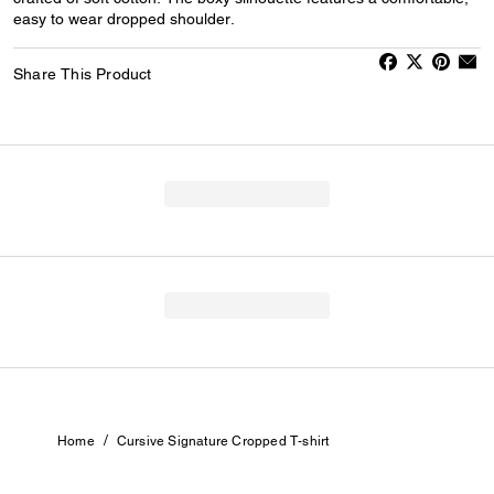
easy to wear dropped shoulder.
Share This Product
/
Home
Cursive Signature Cropped T-shirt