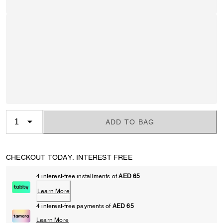
ADD TO BAG
CHECKOUT TODAY. INTEREST FREE
4 interest-free installments of
AED 65
Learn More
4 interest-free payments of
AED 65
Learn More