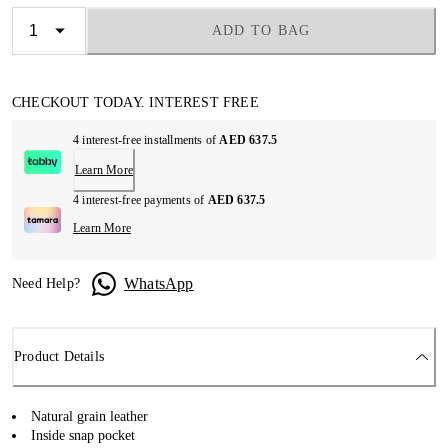
ADD TO BAG
CHECKOUT TODAY. INTEREST FREE
4 interest-free installments of
AED 637.5
Learn More
4 interest-free payments of
AED 637.5
Learn More
WhatsApp
Need Help?
Product Details
Natural grain leather
Inside snap pocket