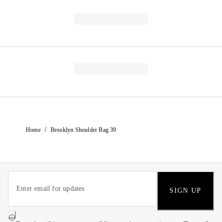
/
Home
Brooklyn Shoulder Bag 39
SIGN UP