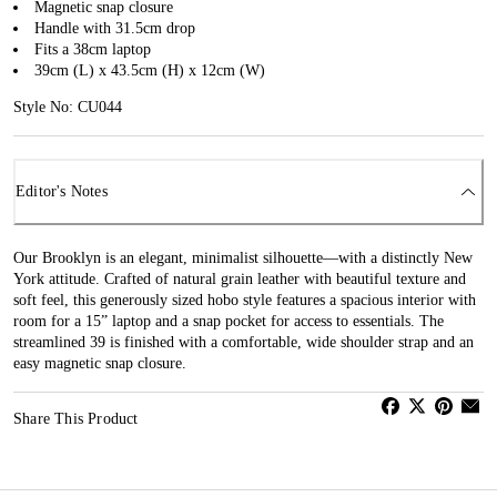
Magnetic snap closure
Handle with 31.5cm drop
Fits a 38cm laptop
39cm (L) x 43.5cm (H) x 12cm (W)
Style No: CU044
Editor's Notes
Our Brooklyn is an elegant, minimalist silhouette—with a distinctly New
York attitude. Crafted of natural grain leather with beautiful texture and
soft feel, this generously sized hobo style features a spacious interior with
room for a 15” laptop and a snap pocket for access to essentials. The
streamlined 39 is finished with a comfortable, wide shoulder strap and an
easy magnetic snap closure.
Share This Product