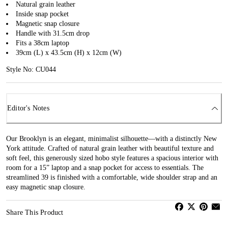
Natural grain leather
Inside snap pocket
Magnetic snap closure
Handle with 31.5cm drop
Fits a 38cm laptop
39cm (L) x 43.5cm (H) x 12cm (W)
Style No: CU044
Editor's Notes
Our Brooklyn is an elegant, minimalist silhouette—with a distinctly New
York attitude. Crafted of natural grain leather with beautiful texture and
soft feel, this generously sized hobo style features a spacious interior with
room for a 15” laptop and a snap pocket for access to essentials. The
streamlined 39 is finished with a comfortable, wide shoulder strap and an
easy magnetic snap closure.
Share This Product