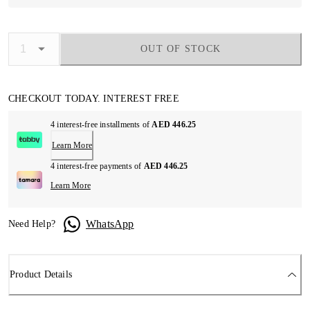
OUT OF STOCK
CHECKOUT TODAY. INTEREST FREE
4 interest-free installments of
AED 446.25
Learn More
4 interest-free payments of
AED 446.25
Learn More
WhatsApp
Need Help?
Product Details