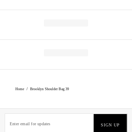
/
Home
Brooklyn Shoulder Bag 39
SIGN UP